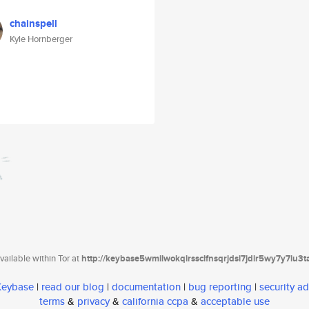
chainspell
Kyle Hornberger
ailable within Tor at
http://keybase5wmilwokqirssclfnsqrjdsi7jdir5wy7y7iu3
 Keybase
|
read our blog
|
documentation
|
bug reporting
|
security ad
terms
&
privacy
&
california ccpa
&
acceptable use