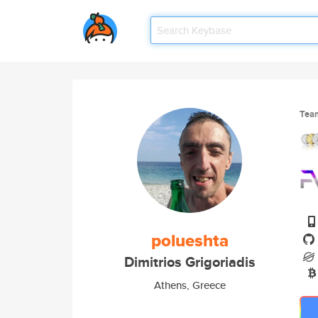
Tea
polueshta
Dimitrios Grigoriadis
Athens, Greece