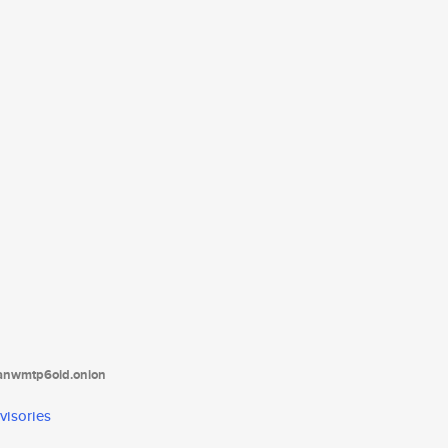
tanwmtp6oid.onion
visories