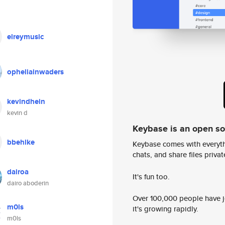
elreymusic
opheliainwaders
kevindhein
kevin d
Keybase is an open s
bbehlke
Keybase comes with everyth
chats, and share files privatel
dairoa
It's fun too.
dairo aboderin
Over 100,000 people have jo
m0ls
it's growing rapidly.
m0ls