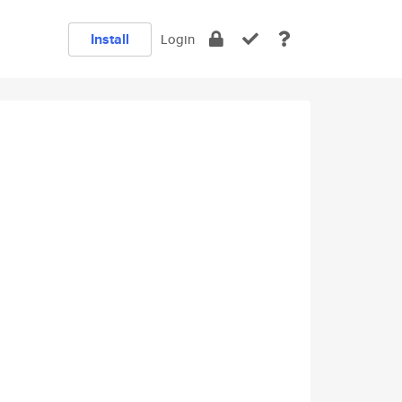
Install
Login