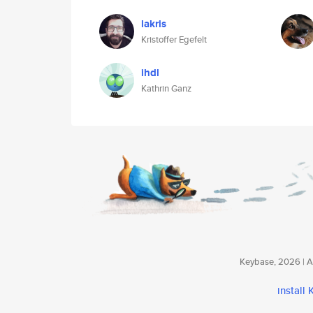
lakris
Kristoffer Egefelt
ihdl
Kathrin Ganz
Keybase, 2026 | Av
install