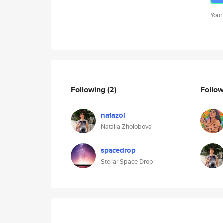
Your
Following
(2)
Follo
natazol
Natalia Zholobova
spacedrop
Stellar Space Drop