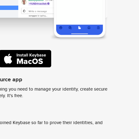
ource app
ing you need to manage your identity, create secure
y. It's free.
ined Keybase so far to prove their identities, and