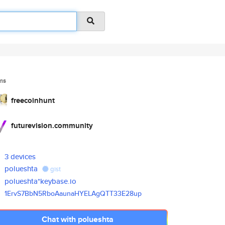
ms
freecoinhunt
futurevision.community
3 devices
polueshta
gist
polueshta*keybase.io
1ErvS7BbN5RboAaunaHYELAgQTT33E
28up
Chat with polueshta