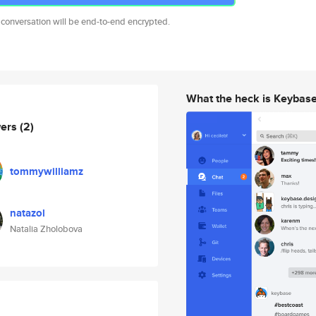
 conversation will be end-to-end encrypted.
What the heck is Keybas
wers
(2)
tommywilliamz
natazol
Natalia Zholobova