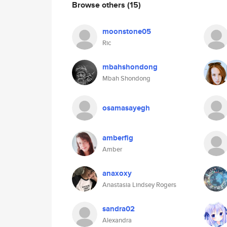
Browse others
(15)
moonstone05
Ric
mbahshondong
Mbah Shondong
osamasayegh
amberfig
Amber
anaxoxy
Anastasia Lindsey Rogers
sandra02
Alexandra