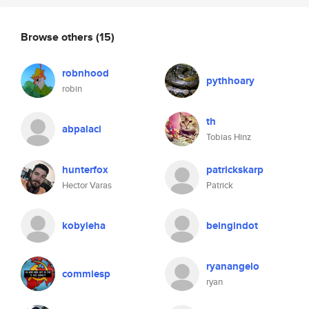
Browse others
(15)
robnhood
pythhoary
robin
th
abpalaci
Tobias Hinz
hunterfox
patrickskarp
Hector Varas
Patrick
kobyleha
beingindot
ryanangelo
commiesp
ryan