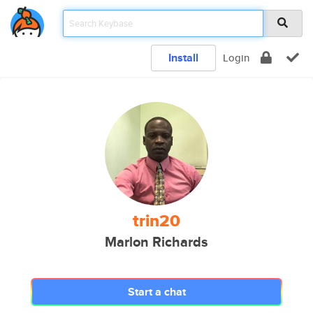
Install
Login
trin20
Marlon Richards
Start a chat