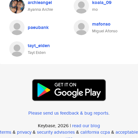
archieangel
koala_09
Ayanna Archie
mo
mafonso
paeubank
Miguel Afonso
tayt_eiden
Tayt Eiden
Please send us feedback & bug reports
.
Keybase, 2026 |
read our blog
terms
&
privacy
&
security advisories
&
california ccpa
&
acceptable