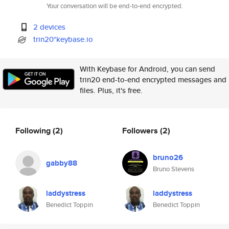
Your conversation will be end-to-end encrypted.
2 devices
trin20*keybase.io
With Keybase for Android, you can send
trin20 end-to-end encrypted messages and
files. Plus, it's free.
Following
(2)
Followers
(2)
bruno26
gabby88
Bruno Stevens
laddystress
laddystress
Benedict Toppin
Benedict Toppin