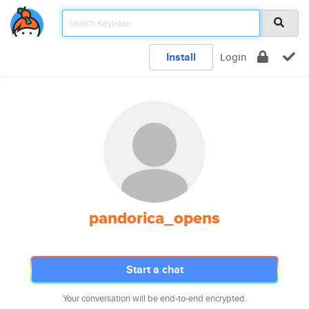
Install
Login
pandorica_opens
Start a chat
Your conversation will be end-to-end encrypted.