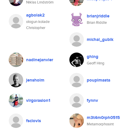
Niklas Lindström
agbolak2
brianjriddle
ologun kolade
Brian Riddle
Christopher
michal_gubik
ghing
nadinejanvier
Geoff Hing
jensholm
poupimasta
virgorasion1
fynnv
m3t4m0rph0515
fsclovis
Metamorphosint