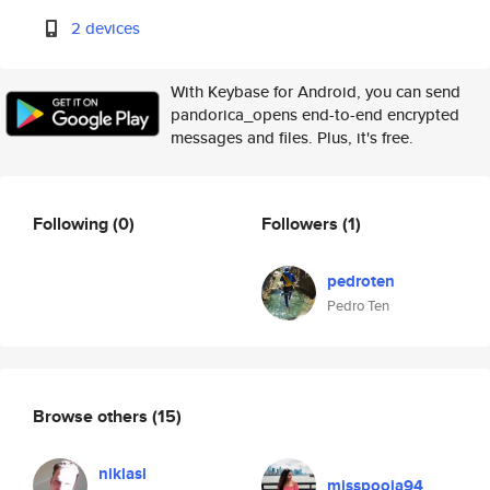
2 devices
With Keybase for Android, you can send
pandorica_opens end-to-end encrypted
messages and files. Plus, it's free.
Following
(0)
Followers
(1)
pedroten
Pedro Ten
Browse others
(15)
niklasl
misspooja94