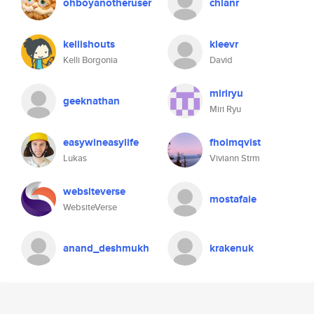
ohboyanotheruser
chianr
kellishouts
kleevr
Kelli Borgonia
David
miriryu
geeknathan
Miri Ryu
easywineasylife
fholmqvist
Lukas
Viviann Strm
websiteverse
mostafaie
WebsiteVerse
anand_deshmukh
krakenuk