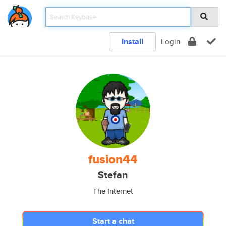
Install
Login
fusion44
Stefan
The Internet
Start a chat