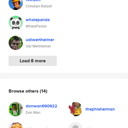
Christian Rotzoll
whalepanda
WhalePanda
udiwertheimer
Udi Wertheimer
Load 8 more
Browse others
(14)
donwan690922
thephisherman
Don Wan