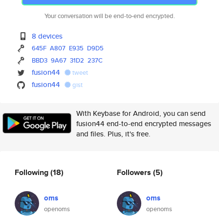
Your conversation will be end-to-end encrypted.
8 devices
645F
A807
E935
D9D5
BBD3
9A67
31D2
237C
fusion44
tweet
fusion44
gist
With Keybase for Android, you can send
fusion44 end-to-end encrypted messages
and files. Plus, it's free.
Following
(18)
Followers
(5)
oms
oms
openoms
openoms