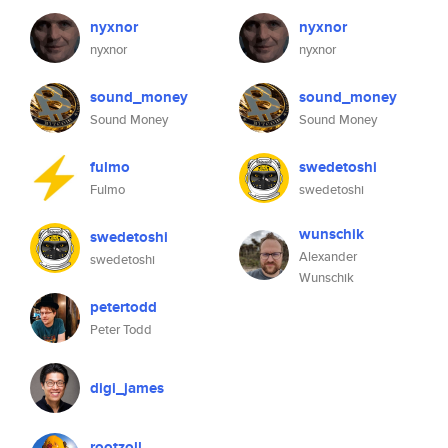
nyxnor
nyxnor
nyxnor
nyxnor
sound_money
sound_money
Sound Money
Sound Money
fulmo
swedetoshi
Fulmo
swedetoshi
wunschik
swedetoshi
Alexander
swedetoshi
Wunschik
petertodd
Peter Todd
digi_james
rootzoll