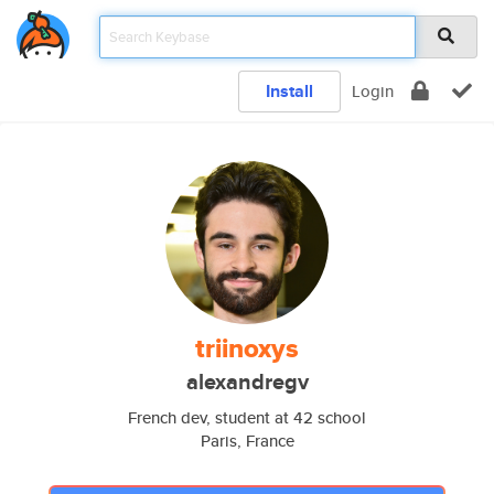
Install
Login
triinoxys
alexandregv
French dev, student at 42 school
Paris, France