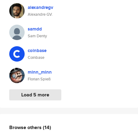
alexandregv
Alexandre GV.
samdd
Sam Denty
coinbase
Coinbase
minn_minn
Florian Spieß
Load 5 more
Browse others
(14)