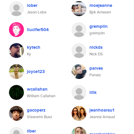
lober
moejeanne
Jason Lobe
Bjrk Arnesen
gremplin
liucifer504
gremplin
kytech
nickds
Ky
Nick DS
parves
joyce123
Parvez
wcallahan
lillk
William Callahan
gacoperz
jeanhoarau1
Sławomir Busz
Jeanne Arnaud
ilber