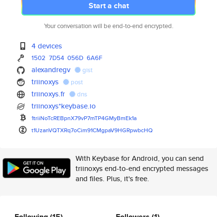
Start a chat
Your conversation will be end-to-end encrypted.
4 devices
1502
7D54
056D
6A6F
alexandregv
gist
triinoxys
post
triinoxys.fr
dns
triinoxys*keybase.io
1triiNoTcREBpnX79vP7mTP4GMyBmE
k1a
t1UzanVQTXRq7oCim91CMgpaV9HGRp
wbcHQ
With Keybase for Android, you can send
triinoxys end-to-end encrypted messages
and files. Plus, it's free.
Following
(15)
Followers
(1)