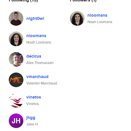
nloomans
night0wl
Noah Loomans
nloomans
Noah Loomans
decicus
Alex Thomassen
vmarchaud
Valentin Marchaud
vinetos
Vinetos
jhgg
Jake H