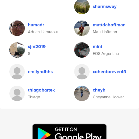
sharmsway
hamadr
mattdahoffman
Adrien Hamraoui
Matt Hoffman
sjm2019
mini
S
EOS Argentina
emilyndhhs
cohenforever49
thiagobartek
cheyh
Thiago
Cheyanne Hoover