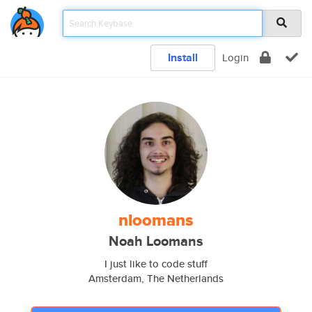
Install
Login
nloomans
Noah Loomans
I just like to code stuff
Amsterdam, The Netherlands