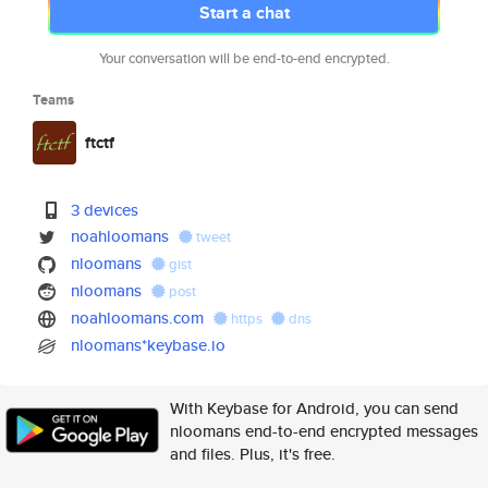
Start a chat
Your conversation will be end-to-end encrypted.
Teams
ftctf
3 devices
noahloomans
tweet
nloomans
gist
nloomans
post
noahloomans.com
https
dns
nloomans*keybase.io
With Keybase for Android, you can send
nloomans end-to-end encrypted messages
and files. Plus, it's free.