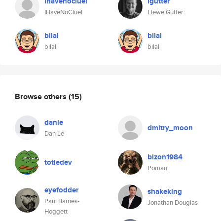
ihavenocluei
lgutter
IHaveNoClueI
Liewe Gutter
bilal
bilal
bilal
bilal
Browse others
(15)
danle
dmitry_moon
Dan Le
bizon1984
totledev
Poman
eyefodder
shakeking
Paul Barnes-
Jonathan Douglas
Hoggett