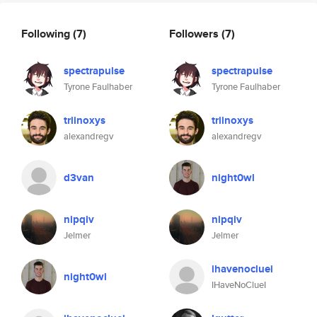
Following
(7)
Followers
(7)
spectrapulse
spectrapulse
Tyrone Faulhaber
Tyrone Faulhaber
triinoxys
triinoxys
alexandregv
alexandregv
d3van
night0wl
nipqiv
nipqiv
Jelmer
Jelmer
ihavenocluei
night0wl
IHaveNoClueI