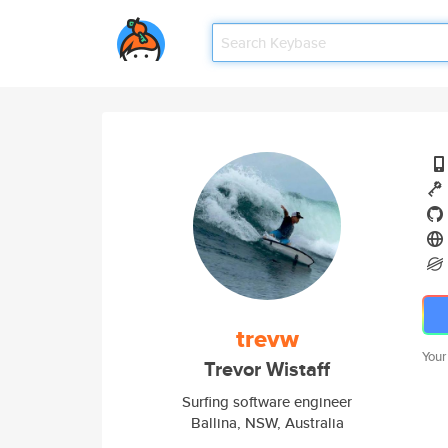
trevw
Your
Trevor Wistaff
Surfing software engineer
Ballina, NSW, Australia