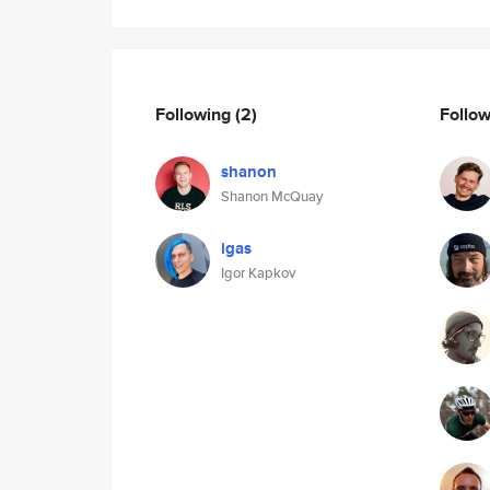
Following
(2)
Follo
shanon
Shanon McQuay
igas
Igor Kapkov