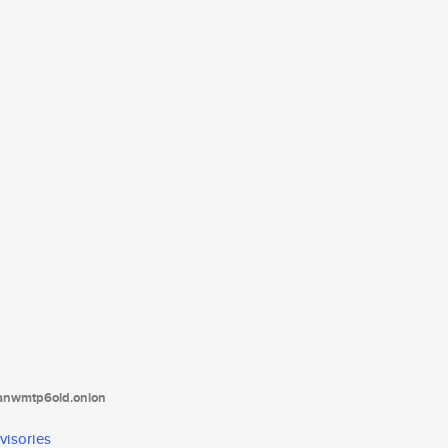
tanwmtp6oid.onion
visories