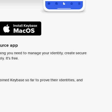
ource app
ing you need to manage your identity, create secure
y. It's free.
ined Keybase so far to prove their identities, and