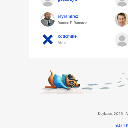
rayramirez
Ramon E. Ramirez
xoticmike
Mike
Keybase, 2026 | Av
install