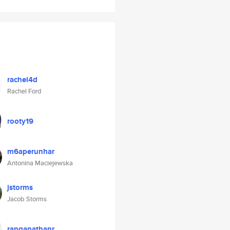
rachel4d
Rachel Ford
rooty19
m6aperunhar
Antonina Maciejewska
jstorms
Jacob Storms
ranganathanr