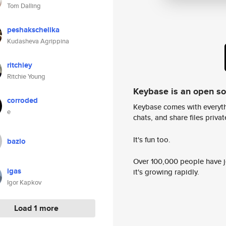
Tom Dalling
peshakschelika
Kudasheva Agrippina
ritchiey
Ritchie Young
Keybase is an open s
corroded
Keybase comes with everyth
e
chats, and share files privatel
It's fun too.
bazlo
Over 100,000 people have jo
igas
it's growing rapidly.
Igor Kapkov
Load 1 more