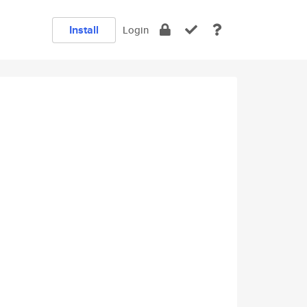
Install
Login