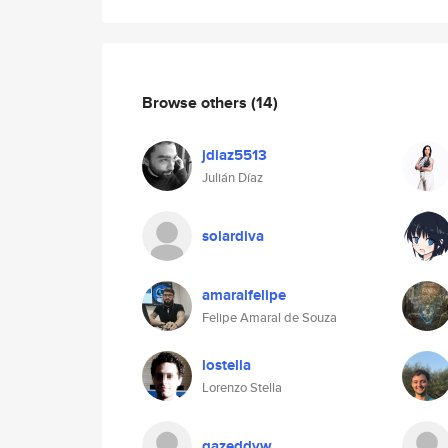
Browse others
(14)
jdiaz5513
Julián Díaz
solardiva
amaralfelipe
Felipe Amaral de Souza
lostella
Lorenzo Stella
gazeddyw