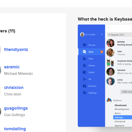
What the heck is Keybas
wers
(11)
friendlyantz
saramic
Michael Milewski
chrisixion
Chris Ixion
gusgollings
Gus Gollings
tomdalling