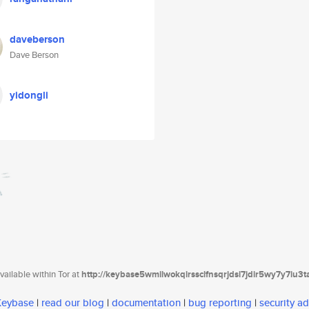
daveberson
Dave Berson
yidongli
ailable within Tor at
http://keybase5wmilwokqirssclfnsqrjdsi7jdir5wy7y7iu3
 Keybase
|
read our blog
|
documentation
|
bug reporting
|
security ad