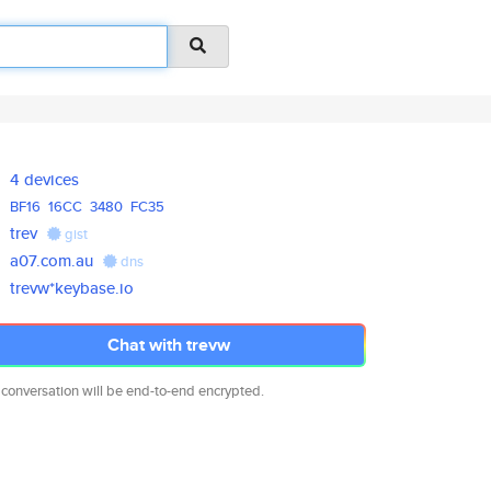
4 devices
BF16
16CC
3480
FC35
trev
gist
a07.com.au
dns
trevw*keybase.io
Chat with trevw
 conversation will be end-to-end encrypted.