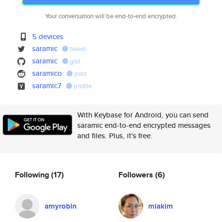
Your conversation will be end-to-end encrypted.
5 devices
saramic
tweet
saramic
gist
saramico
post
saramic7
profile
With Keybase for Android, you can send
saramic end-to-end encrypted messages
and files. Plus, it's free.
Following
(17)
Followers
(6)
amyrobin
miakim