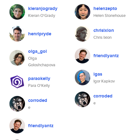
kieranjogrady
helenzepto
Kieran O'Grady
Helen Stonehouse
chrisixion
henripryde
Chris Ixion
olga_gol
friendlyantz
Olga
Goloshchapova
igas
paraokelly
Igor Kapkov
Para O'Kelly
corroded
corroded
e
e
friendlyantz