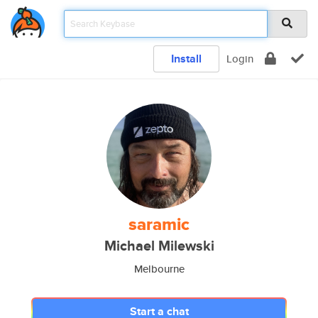
Install
Login
saramic
Michael Milewski
Melbourne
Start a chat