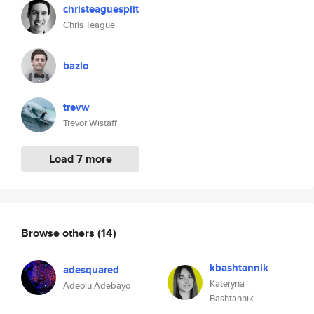
christeaguesplit
Chris Teague
bazlo
trevw
Trevor Wistaff
Load 7 more
Browse others
(14)
kbashtannik
adesquared
Kateryna
Adeolu Adebayo
Bashtannik