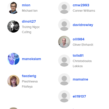
mion
cmw2993
Michael Ion
Conner Williams
dinoit27
davidrowley
Trương Ngọc
Cường
olli984
Oliver Ehrhardt
tolis81
manoksiam
Christodoulos
Lekkos
faozlerig
mamaine
Pleshheeva
Filofeya
ell19137