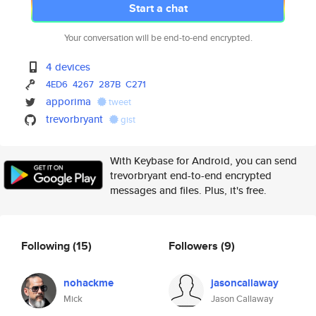
Start a chat
Your conversation will be end-to-end encrypted.
4 devices
4ED6
4267
287B
C271
apporima
tweet
trevorbryant
gist
With Keybase for Android, you can send
trevorbryant end-to-end encrypted
messages and files. Plus, it's free.
Following
(15)
Followers
(9)
nohackme
jasoncallaway
Mick
Jason Callaway