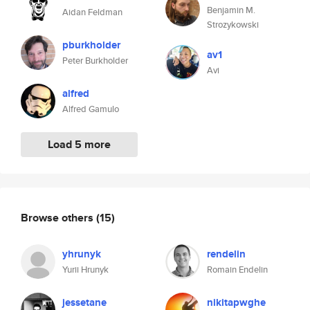
Benjamin M.
Aidan Feldman
Strozykowski
pburkholder
av1
Peter Burkholder
Avi
alfred
Alfred Gamulo
Load 5 more
Browse others
(15)
yhrunyk
rendelin
Yurii Hrunyk
Romain Endelin
jessetane
nikitapwghe