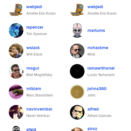
webjedi
webjedi
Amélie Erin Koran
Amélie Erin Koran
tspencer
martums
Tim Spencer
wslack
nohackme
Will Slack
Mick
mogul
lamawithonel
Bret Mogilefsky
Lucas Yamanishi
mlbiam
johns380
Marc Boorshtein
John
navinvembar
alfred
Navin Vembar
Alfred Gamulo
stroz
afeld