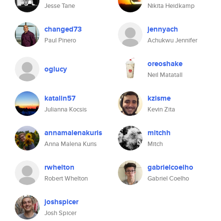
Jesse Tane
Nikita Heidkamp
changed73
jennyach
Paul Pinero
Achukwu Jennifer
oreoshake
oglucy
Neil Matatall
katalin57
kzisme
Julianna Kocsis
Kevin Zita
annamalenakuris
mitchh
Anna Malena Kuris
Mitch
rwhelton
gabrielcoelho
Robert Whelton
Gabriel Coelho
joshspicer
Josh Spicer