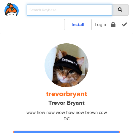
Install
Login
trevorbryant
Trevor Bryant
wow how now wow how now brown cow
DC