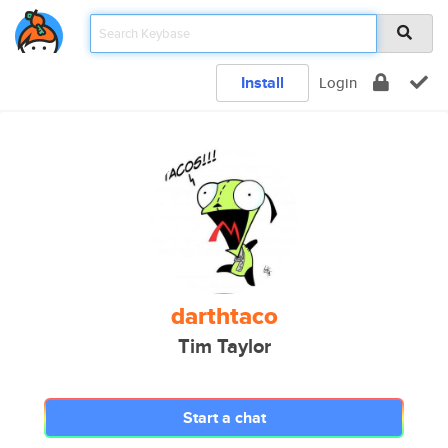
Install
Login
darthtaco
Tim Taylor
Start a chat