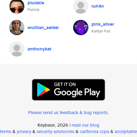
ptulskie
ruh4n
Patrick
pink_silver
wuillian_seidel
Kaitlyn Fox
anthonyket
Please send us feedback & bug reports
.
Keybase, 2026 |
read our blog
terms
&
privacy
&
security advisories
&
california ccpa
&
acceptable