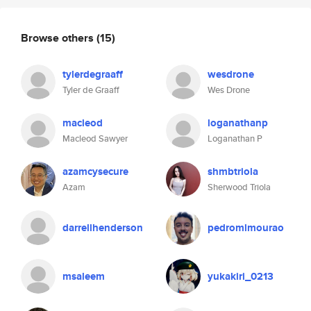
Browse others
(15)
tylerdegraaff
wesdrone
Tyler de Graaff
Wes Drone
macleod
loganathanp
Macleod Sawyer
Loganathan P
azamcysecure
shmbtriola
Azam
Sherwood Triola
darrellhenderson
pedromlmourao
msaleem
yukakiri_0213