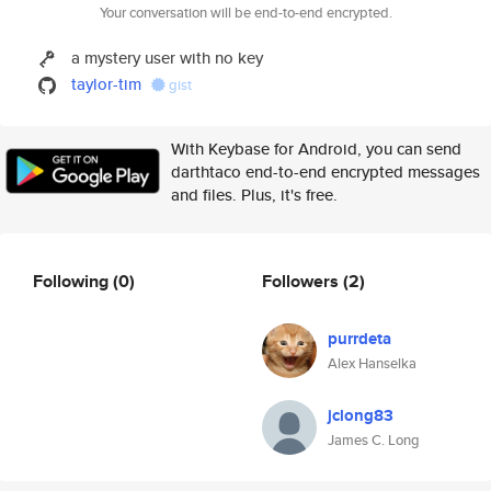
Your conversation will be end-to-end encrypted.
a mystery user with no key
taylor-tim
gist
With Keybase for Android, you can send
darthtaco end-to-end encrypted messages
and files. Plus, it's free.
Following
(0)
Followers
(2)
purrdeta
Alex Hanselka
jclong83
James C. Long