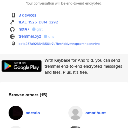
Your conversation will be end-to-end encrypted.
3 devices
1EAE
1525
D814
3292
net47
gist
tremmel.xyz
dns
bc1q257a92334356kr7u7km4ddvmnx
pxemhpanc4vp
With Keybase for Android, you can send
tremmel end-to-end encrypted messages
and files. Plus, it's free.
Browse others
(15)
adcario
omarihunt