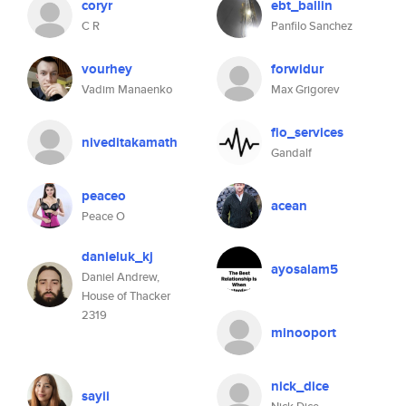
coryr
ebt_ballin
C R
Panfilo Sanchez
vourhey
forwidur
Vadim Manaenko
Max Grigorev
fio_services
niveditakamath
Gandalf
peaceo
acean
Peace O
danieluk_kj
ayosalam5
Daniel Andrew,
House of Thacker
2319
minooport
nick_dice
sayii