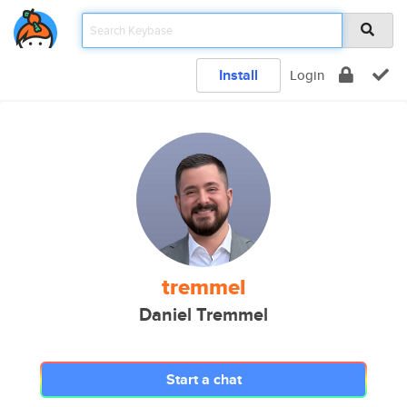
Install
Login
tremmel
Daniel Tremmel
Start a chat