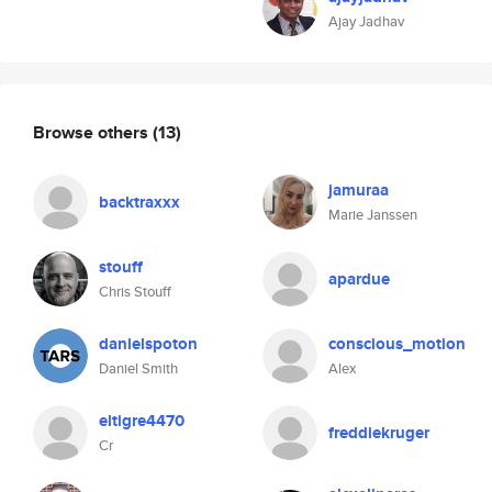
Ajay Jadhav
Browse others
(13)
jamuraa
backtraxxx
Marie Janssen
stouff
apardue
Chris Stouff
danielspoton
conscious_motion
Daniel Smith
Alex
eltigre4470
freddiekruger
Cr