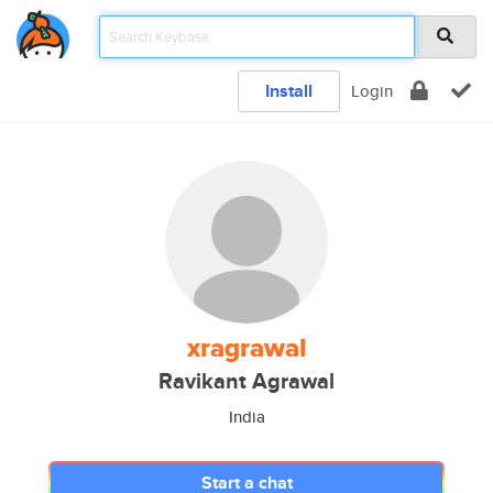
Install
Login
xragrawal
Ravikant Agrawal
India
Start a chat