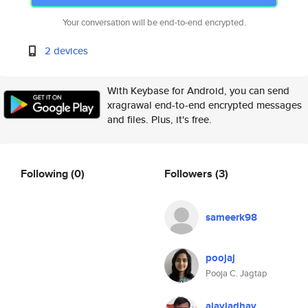
Your conversation will be end-to-end encrypted.
2 devices
With Keybase for Android, you can send
xragrawal end-to-end encrypted messages
and files. Plus, it's free.
Following
(0)
Followers
(3)
sameerk98
poojaj
Pooja C. Jagtap
ajayjadhav