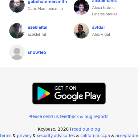
alexalinares
gabehammersmith
Alexa Isabela
Gabe Hammersmith
Linares Morles
ezekieltai
avidal
Ezekiel Tai
Alex Vidal
snow1eo
Please send us feedback & bug reports
.
Keybase, 2026 |
read our blog
terms
&
privacy
&
security advisories
&
california ccpa
&
acceptable