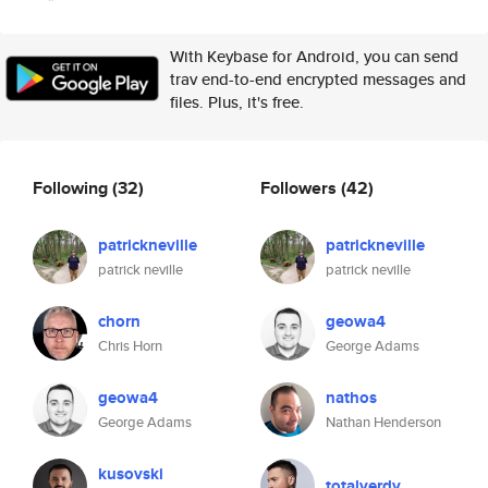
With Keybase for Android, you can send
trav end-to-end encrypted messages and
files. Plus, it's free.
Following
(32)
Followers
(42)
patrickneville
patrickneville
patrick neville
patrick neville
chorn
geowa4
Chris Horn
George Adams
geowa4
nathos
George Adams
Nathan Henderson
kusovski
totalverdy