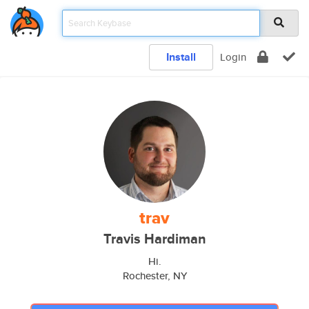
Install
Login
trav
Travis Hardiman
Hi.
Rochester, NY