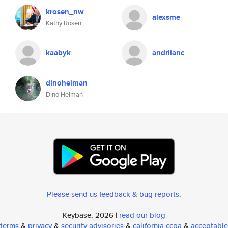
krosen_nw
alexsme
Kathy Rosen
kaabyk
andriianc
dinohelman
Dino Helman
Please send us feedback & bug reports
.
Keybase, 2026 |
read our blog
terms
&
privacy
&
security advisories
&
california ccpa
&
acceptable