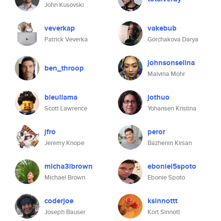
John Kusovski
veverkap
vakebub
Patrick Veverka
Gorchakova Darya
johnsonselina
ben_throop
Malvina Mohr
bleullama
jothuo
Scott Lawrence
Yohansen Kristina
jfro
peror
Jeremy Knope
Bazhenin Kirsan
micha3lbrown
eboniel5spoto
Michael Brown
Ebonie Spoto
coderjoe
ksinnottt
Joseph Bauser
Kort Sinnott