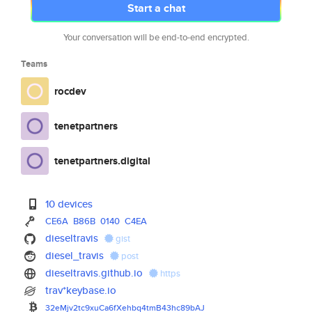
Start a chat
Your conversation will be end-to-end encrypted.
Teams
rocdev
tenetpartners
tenetpartners.digital
10 devices
CE6A
B86B
0140
C4EA
dieseltravis
gist
diesel_travis
post
dieseltravis.github.io
https
trav*keybase.io
32eMjv2tc9xuCa6fXehbq4tmB43hc8
9bAJ