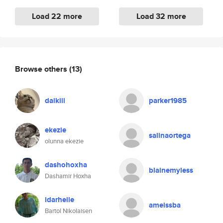
Load 22 more
Load 32 more
Browse others
(13)
daikiii
parker1985
ekezie
salinaortega
olunna ekezie
dashohoxha
blainemyless
Dashamir Hoxha
idarhelle
ameissba
Bartol Nikolaisen