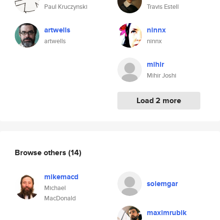
Paul Kruczynski
Travis Estell
artwells
ninnx
artwells
ninnx
mihir
Mihir Joshi
Load 2 more
Browse others
(14)
mikemacd
solemgar
Michael
MacDonald
maximrubik