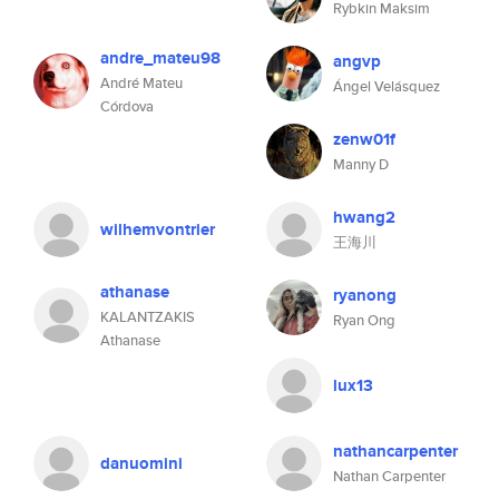
Rybkin Maksim
andre_mateu98
angvp
André Mateu
Ángel Velásquez
Córdova
zenw01f
Manny D
hwang2
wilhemvontrier
王海川
athanase
ryanong
KALANTZAKIS
Ryan Ong
Athanase
lux13
nathancarpenter
danuomini
Nathan Carpenter