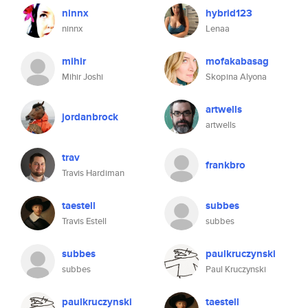
ninnx
hybrid123
ninnx
Lenaa
mihir
mofakabasag
Mihir Joshi
Skopina Alyona
artwells
jordanbrock
artwells
trav
frankbro
Travis Hardiman
taestell
subbes
Travis Estell
subbes
subbes
paulkruczynski
subbes
Paul Kruczynski
paulkruczynski
taestell