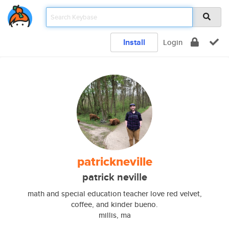
Install
Login
patrickneville
patrick neville
math and special education teacher love red velvet,
coffee, and kinder bueno.
millis, ma