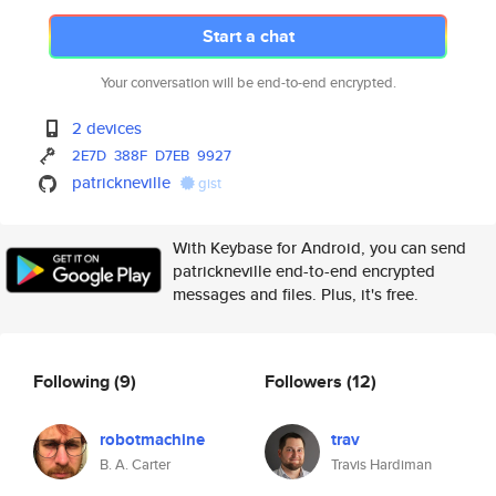
Start a chat
Your conversation will be end-to-end encrypted.
2 devices
2E7D
388F
D7EB
9927
patrickneville
gist
With Keybase for Android, you can send
patrickneville end-to-end encrypted
messages and files. Plus, it's free.
Following
(9)
Followers
(12)
robotmachine
trav
B. A. Carter
Travis Hardiman