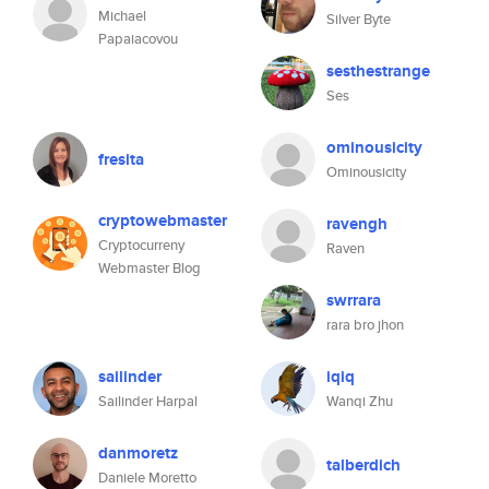
Michael
Silver Byte
Papaiacovou
sesthestrange
Ses
ominousicity
fresita
Ominousicity
cryptowebmaster
ravengh
Cryptocurreny
Raven
Webmaster Blog
swrrara
rara bro jhon
sailinder
iqiq
Sailinder Harpal
Wanqi Zhu
danmoretz
talberdich
Daniele Moretto