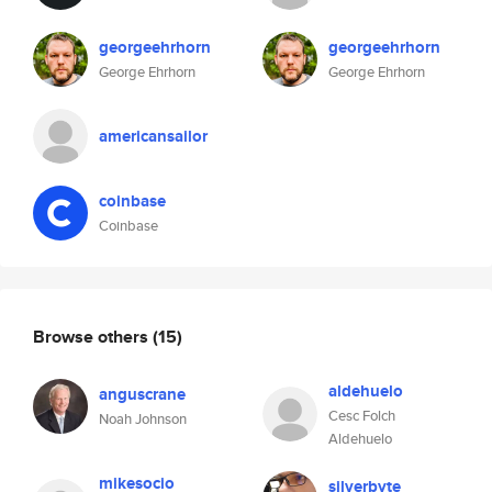
georgeehrhorn
georgeehrhorn
George Ehrhorn
George Ehrhorn
americansailor
coinbase
Coinbase
Browse others
(15)
aldehuelo
anguscrane
Cesc Folch
Noah Johnson
Aldehuelo
mikesocio
silverbyte