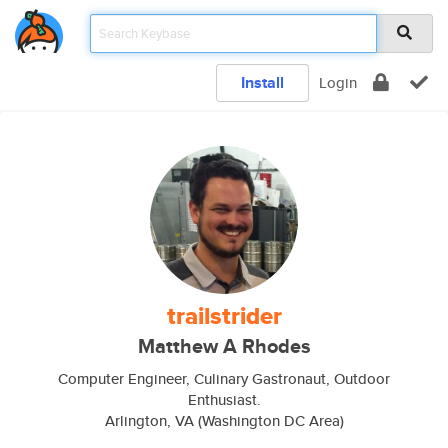
Install
Login
trailstrider
Matthew A Rhodes
Computer Engineer, Culinary Gastronaut, Outdoor
Enthusiast.
Arlington, VA (Washington DC Area)