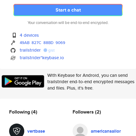
Start a chat
Your conversation will be end-to-end encrypted.
4 devices
49AB
827C
88BD
9069
trailstrider
gist
trailstrider*keybase.io
With Keybase for Android, you can send
trailstrider end-to-end encrypted messages
and files. Plus, it's free.
Following
(4)
Followers
(2)
vertbase
americansailor