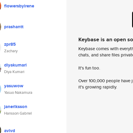
flowersbyirene
prashantt
Keybase is an open s
zpr85
Keybase comes with everyth
Zachary
chats, and share files privatel
diyakumari
It's fun too.
Diya Kumari
Over 100,000 people have jo
yasuwow
it's growing rapidly.
Yasuo Nakamura
janeriksson
Hansson Gabriel
avivd