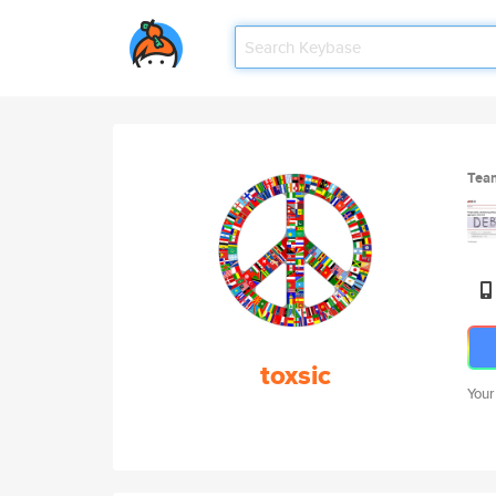
Tea
toxsic
Your