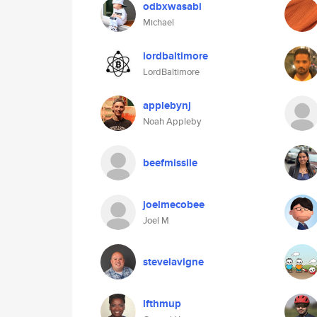
odbxwasabi
Michael
lordbaltimore
LordBaltimore
applebynj
Noah Appleby
beefmissile
joelmecobee
Joel M
stevelavigne
lfthmup