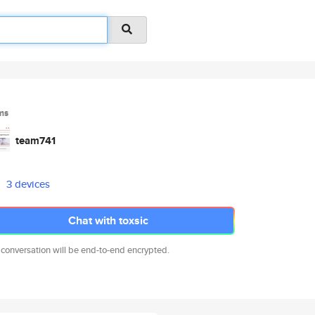
ms
team741
3 devices
Chat with toxsic
 conversation will be end-to-end encrypted.