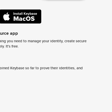
ource app
ing you need to manage your identity, create secure
y. It's free.
ined Keybase so far to prove their identities, and