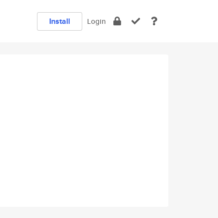
Install
Login