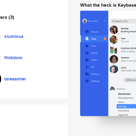
What the heck is Keybas
wers
(3)
xluminus
frickdom
taresamler