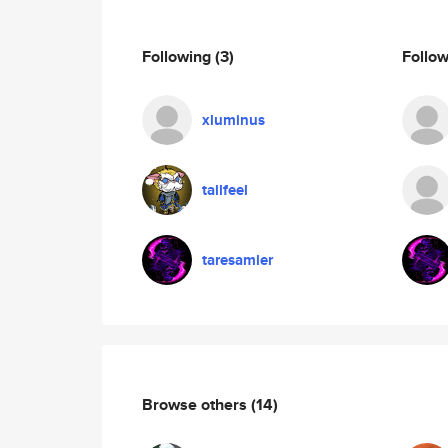
Following
(3)
Follo
xluminus
tallfeel
taresamler
Browse others
(14)