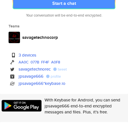
Start a chat
Your conversation will be end-to-end encrypted.
Teams
savagetechnocorp
3 devices
AA0C
077B
FF4F
A0F8
savagetechnorec
tweet
jpsavage666
profile
jpsavage666*keybase.io
With Keybase for Android, you can send
jpsavage666 end-to-end encrypted
messages and files. Plus, it's free.