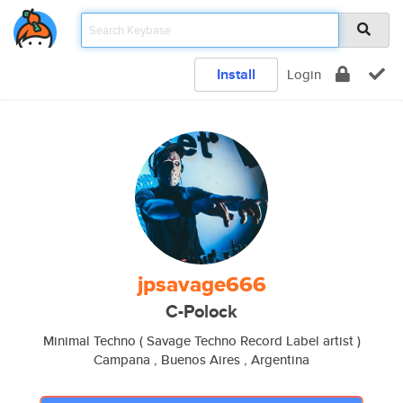
Install
Login
jpsavage666
C-Polock
Minimal Techno ( Savage Techno Record Label artist )
Campana , Buenos Aires , Argentina