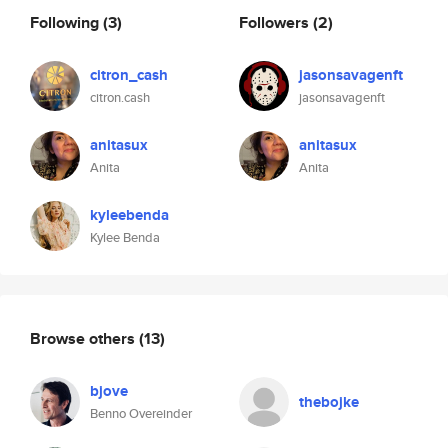
Following
(3)
Followers
(2)
citron_cash
jasonsavagenft
citron.cash
jasonsavagenft
anitasux
anitasux
Anita
Anita
kyleebenda
Kylee Benda
Browse others
(13)
bjove
thebojke
Benno Overeinder