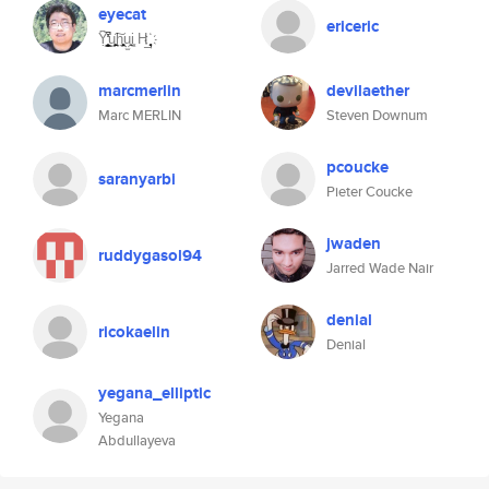
eyecat
ericeric
Ỵ͆̓̔̕̚̚͏͎̮͓̱͇̟̳u̝̻̪̱͖̜̙͠h̤̭̩͈͈͕̠ṳ̫̱̻i̦͓ H͢ ҉̟̘̖̻
marcmerlin
devilaether
Marc MERLIN
Steven Downum
pcoucke
saranyarbi
Pieter Coucke
jwaden
ruddygasol94
Jarred Wade Nair
denial
ricokaelin
Denial
yegana_elliptic
Yegana
Abdullayeva