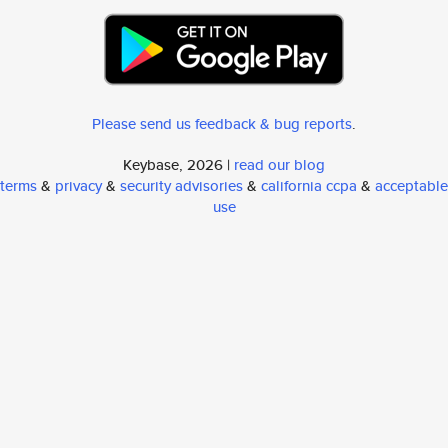
Please send us feedback & bug reports
.
Keybase, 2026 |
read our blog
terms
&
privacy
&
security advisories
&
california ccpa
&
acceptable
use