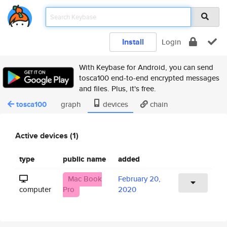
Install
Login
With Keybase for Android, you can send
tosca100 end-to-end encrypted messages
and files. Plus, it's free.
tosca100
graph
devices
chain
Active devices (1)
type
public name
added
Mac Book
February 20,
computer
Pro
2020