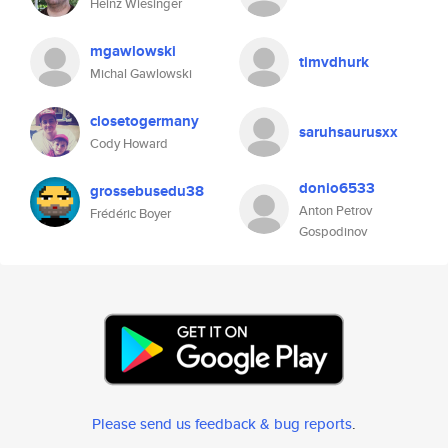
Heinz Wiesinger
mgawlowski
timvdhurk
Michal Gawlowski
closetogermany
saruhsaurusxx
Cody Howard
donio6533
grossebusedu38
Anton Petrov
Frédéric Boyer
Gospodinov
Please send us feedback & bug reports
.