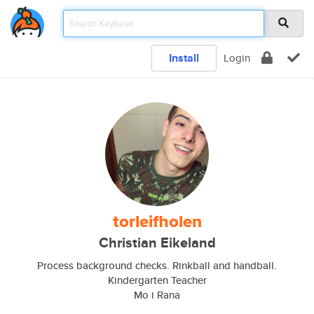
Install
Login
torleifholen
Christian Eikeland
Process background checks. Rinkball and handball.
Kindergarten Teacher
Mo i Rana