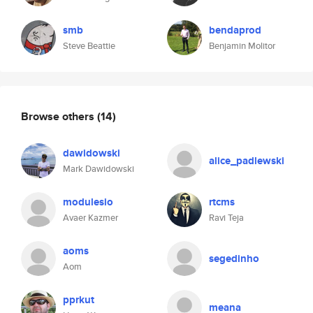
smb
bendaprod
Steve Beattie
Benjamin Molitor
Browse others
(14)
dawidowski
alice_padlewski
Mark Dawidowski
modulesio
rtcms
Avaer Kazmer
Ravi Teja
aoms
segedinho
Aom
pprkut
meana