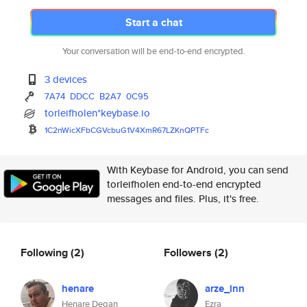
Start a chat
Your conversation will be end-to-end encrypted.
3 devices
7A74
DDCC
B2A7
0C95
torleifholen*keybase.io
1C2nWicXFbCGVcbuG1V4XmR67LZKnQ
PTFc
With Keybase for Android, you can send
torleifholen end-to-end encrypted
messages and files. Plus, it's free.
Following
(2)
Followers
(2)
henare
arze_inn
Henare Degan
Ezra