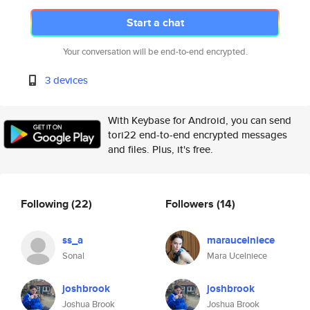
Start a chat
Your conversation will be end-to-end encrypted.
3 devices
With Keybase for Android, you can send
tori22 end-to-end encrypted messages
and files. Plus, it's free.
Following
(22)
Followers
(14)
ss_a
maraucelniece
Sonal
Mara Ucelniece
joshbrook
joshbrook
Joshua Brook
Joshua Brook