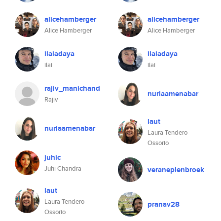
alicehamberger
alicehamberger
Alice Hamberger
Alice Hamberger
ilaiadaya
ilaiadaya
ilai
ilai
rajiv_manichand
nuriaamenabar
Rajiv
laut
nuriaamenabar
Laura Tendero
Ossorio
juhic
Juhi Chandra
veraneplenbroek
laut
Laura Tendero
pranav28
Ossorio