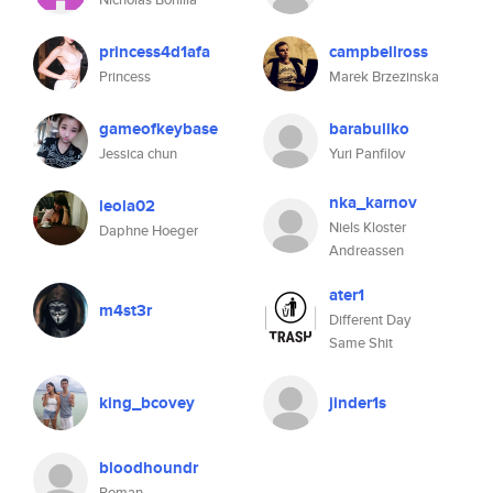
princess4d1afa
campbellross
Princess
Marek Brzezinska
gameofkeybase
barabullko
Jessica chun
Yuri Panfilov
nka_karnov
leola02
Niels Kloster
Daphne Hoeger
Andreassen
ater1
m4st3r
Different Day
Same Shit
king_bcovey
jinder1s
bloodhoundr
Roman