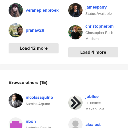
jamesparry
veraneplenbroek
Status Available
christopherbm
pranav28
Christopher Buch
Madsen
Load 12 more
Load 4 more
Browse others
(15)
jubilee
nicolasaquino
O Jubilee
Nicolas Aquino
Makanjuola
nbon
alaalost
Nicholas Bonilla