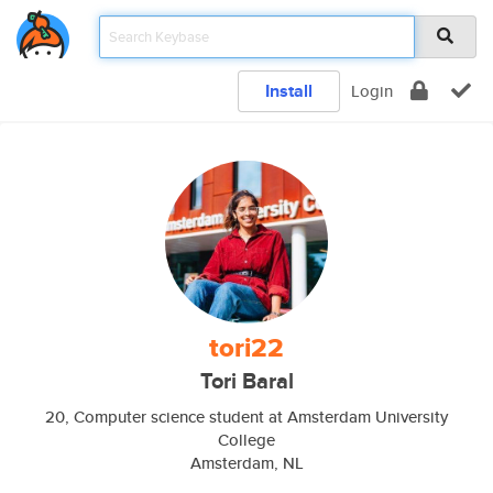
Install
Login
tori22
Tori Baral
20, Computer science student at Amsterdam University
College
Amsterdam, NL