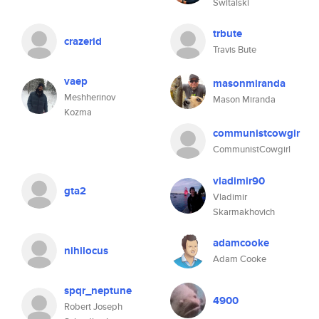
Switalski
trbute
crazerid
Travis Bute
vaep
masonmiranda
Meshherinov
Mason Miranda
Kozma
communistcowgir
CommunistCowgirl
vladimir90
gta2
Vladimir
Skarmakhovich
adamcooke
nihilocus
Adam Cooke
spqr_neptune
4900
Robert Joseph