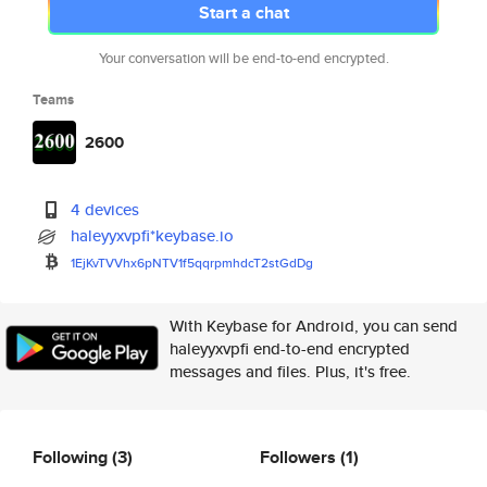
Start a chat
Your conversation will be end-to-end encrypted.
Teams
2600
4 devices
haleyyxvpfi*keybase.io
1EjKvTVVhx6pNTV1f5qqrpmhdcT2st
GdDg
With Keybase for Android, you can send
haleyyxvpfi end-to-end encrypted
messages and files. Plus, it's free.
Following
(3)
Followers
(1)