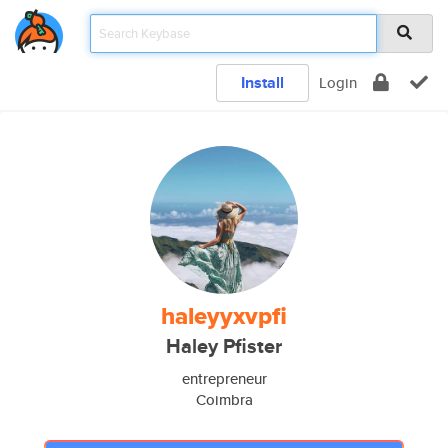
Install
Login
haleyyxvpfi
Haley Pfister
entrepreneur
Coimbra