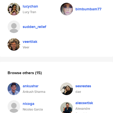
lucychan
bimbumbam77
Lucy Tran
sudden_relief
veertilak
Veer
Browse others
(15)
ankushsr
sesrestes
Ankush Sharma
dae
alexswtlsk
nicoga
Alexandre
Nicolas Garcia