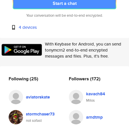
Start a chat
Your conversation will be end-to-end encrypted.
4 devices
With Keybase for Android, you can send
tonymcrn2 end-to-end encrypted
messages and files. Plus, it's free.
Following
(25)
Followers
(172)
kavach84
aviatorskate
Milos
stormchaser73
arndtmp
not sofast