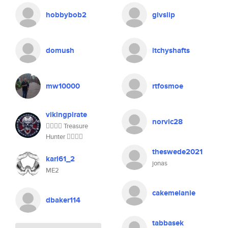
hobbybob2
givslip
domush
itchyshafts
mw10000
rtfosmoe
vikingpirate
norvic28
🏴‍☠️🏴‍☠️ Treasure
Hunter 🏴‍☠️🏴‍☠️
theswede2021
karl61_2
jonas
ME2
cakemelanie
dbaker114
tabbasek