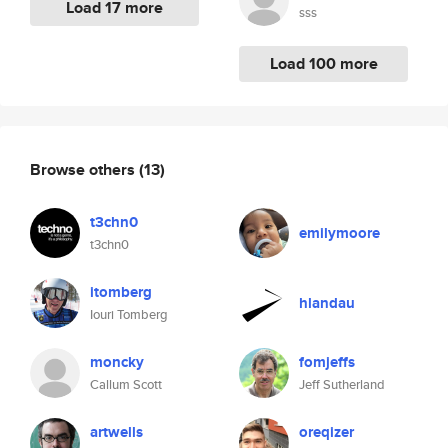
Load 17 more
sss
Load 100 more
Browse others
(13)
t3chn0
emilymoore
t3chn0
itomberg
hlandau
Iouri Tomberg
moncky
fomjeffs
Callum Scott
Jeff Sutherland
artwells
oreqizer