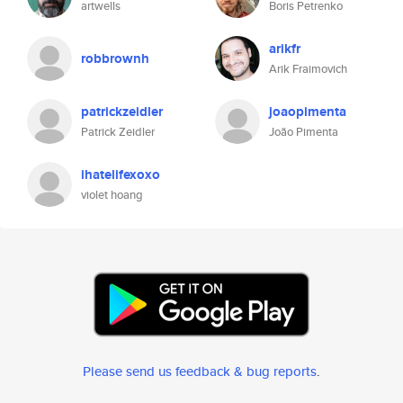
artwells
Boris Petrenko
arikfr
robbrownh
Arik Fraimovich
patrickzeidler
joaopimenta
Patrick Zeidler
João Pimenta
ihatelifexoxo
violet hoang
Please send us feedback & bug reports
.