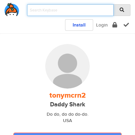
Install
Login
tonymcrn2
Daddy Shark
Do do, do do do-do.
USA