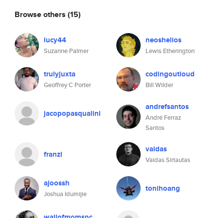
Browse others
(15)
lucy44
neoshelios
Suzanne Palmer
Lewis Etherington
trulyjuxta
codingoutloud
Geoffrey C Porter
Bill Wilder
andrefsantos
jacopopasqualini
André Ferraz
Santos
vaidas
franzl
Vaidas Sirtautas
ajoossh
tonihoang
Joshua Idumijie
wallofmomsnc