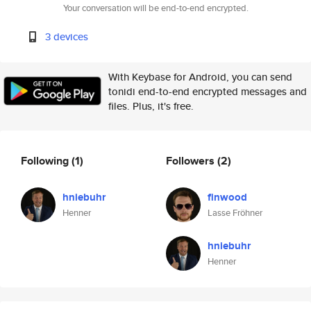
Your conversation will be end-to-end encrypted.
3 devices
With Keybase for Android, you can send
tonidi end-to-end encrypted messages and
files. Plus, it's free.
Following
(1)
Followers
(2)
hniebuhr
finwood
Henner
Lasse Fröhner
hniebuhr
Henner