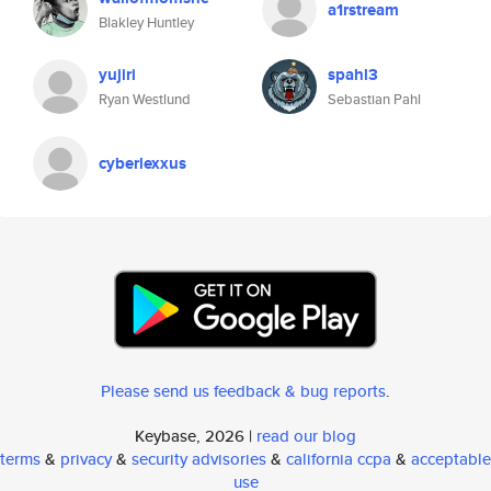
a1rstream
Blakley Huntley
yujiri
spahl3
Ryan Westlund
Sebastian Pahl
cyberlexxus
Please send us feedback & bug reports
.
Keybase, 2026 |
read our blog
terms
&
privacy
&
security advisories
&
california ccpa
&
acceptable
use