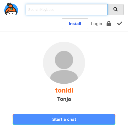
Install
Login
tonidi
Tonja
Start a chat