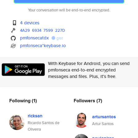
Your conversation will be end-to-end encrypted.
4 devices
4A29
6934
7599
227D
pmfonsecatdx
gist
pmfonseca*keybase.io
With Keybase for Android, you can send
pmfonseca end-to-end encrypted
messages and files. Plus, it's free.
Following
(1)
Followers
(7)
ricksan
artursantos
Ricardo Santos de
Artur Santos
Oliveira