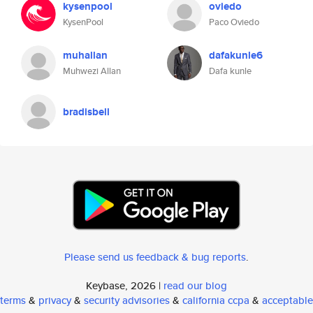
kysenpool
oviedo
KysenPool
Paco Oviedo
muhallan
dafakunle6
Muhwezi Allan
Dafa kunle
bradisbell
Please send us feedback & bug reports
.
Keybase, 2026 |
read our blog
terms
&
privacy
&
security advisories
&
california ccpa
&
acceptable