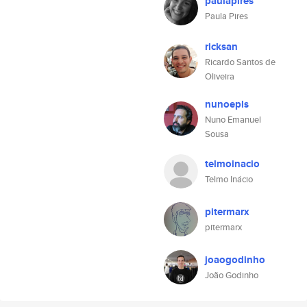
paulapires
Paula Pires
ricksan
Ricardo Santos de
Oliveira
nunoepls
Nuno Emanuel
Sousa
telmoinacio
Telmo Inácio
pitermarx
pitermarx
joaogodinho
João Godinho