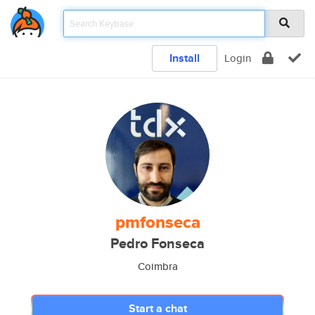
Install
Login
pmfonseca
Pedro Fonseca
Coimbra
Start a chat