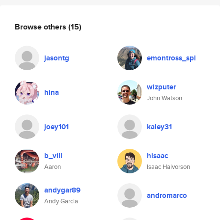
Browse others
(15)
jasontg
emontross_spl
wizputer
hina
John Watson
joey101
kaley31
b_vill
hisaac
Aaron
Isaac Halvorson
andygar89
andromarco
Andy Garcia