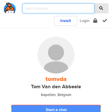
Install
Login
tomvda
Tom Van den Abbeele
Kapellen, Belgium
Start a chat