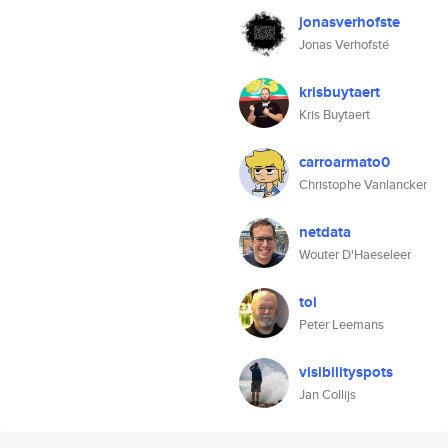
jonasverhofste
Jonas Verhofsté
krisbuytaert
Kris Buytaert
carroarmato0
Christophe Vanlancker
netdata
Wouter D'Haeseleer
toi
Peter Leemans
visibilityspots
Jan Collijs