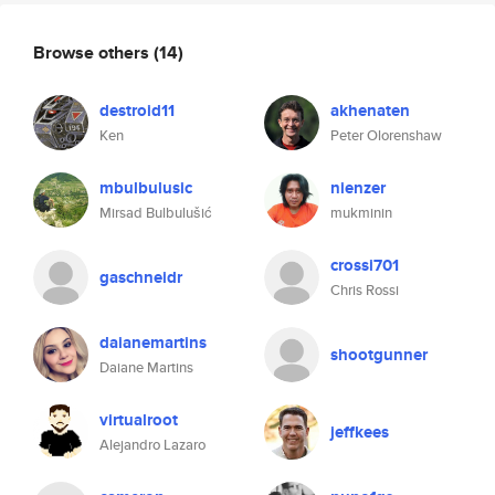
Browse others
(14)
destroid11
akhenaten
Ken
Peter Olorenshaw
mbulbulusic
nienzer
Mirsad Bulbulušić
mukminin
crossi701
gaschneidr
Chris Rossi
daianemartins
shootgunner
Daiane Martins
virtualroot
jeffkees
Alejandro Lazaro