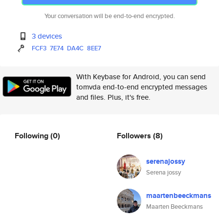
Your conversation will be end-to-end encrypted.
3 devices
FCF3
7E74
DA4C
8EE7
With Keybase for Android, you can send
tomvda end-to-end encrypted messages
and files. Plus, it's free.
Following
(0)
Followers
(8)
serenajossy
Serena jossy
maartenbeeckmans
Maarten Beeckmans