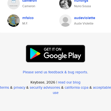
cameron
nunofgs
Cameron
Nuno Sousa
mfalco
audeviolette
M.F.
Aude Violette
Please send us feedback & bug reports
.
Keybase, 2026 |
read our blog
terms
&
privacy
&
security advisories
&
california ccpa
&
acceptable
use