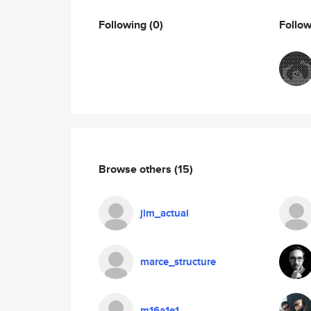
Following
(0)
Follo
Browse others
(15)
jlm_actual
marce_structure
m16a1e1