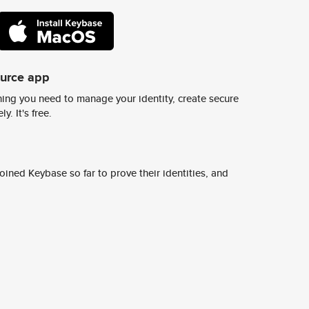
ource app
ing you need to manage your identity, create secure
y. It's free.
ined Keybase so far to prove their identities, and