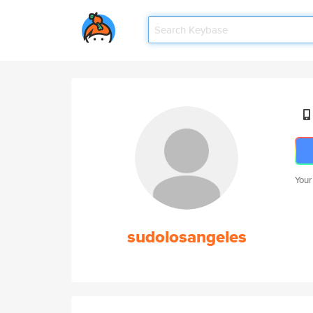
Your
sudolosangeles