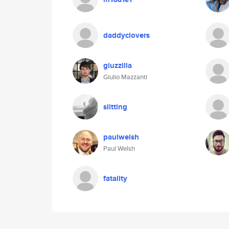
daddyclovers
giuzzilla
Giulio Mazzanti
slitting
paulwelsh
Paul Welsh
fatality