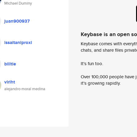
Michael Duminy
juan900937
Keybase is an open s
issaitaniproxi
Keybase comes with everyth
chats, and share files privatel
It's fun too.
billtie
Over 100,000 people have jo
viriht
it's growing rapidly.
alejandro moral medina