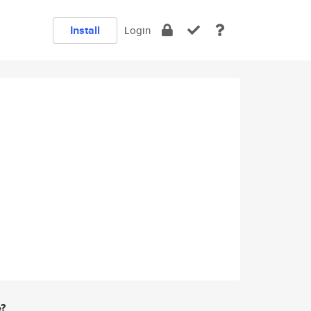
Install
Login
e?