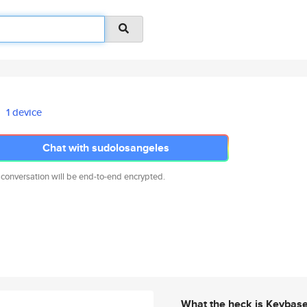
1 device
Chat with sudolosangeles
 conversation will be end-to-end encrypted.
What the heck is Keybas