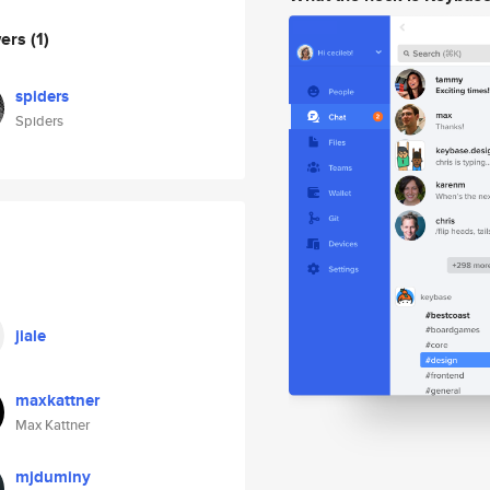
wers
(1)
spiders
Spiders
jiale
maxkattner
Max Kattner
mjduminy