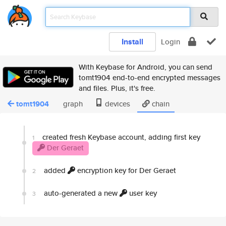
Install
Login
With Keybase for Android, you can send
tomt1904 end-to-end encrypted messages
and files. Plus, it's free.
tomt1904
graph
devices
chain
created fresh Keybase account, adding first key
1
Der Geraet
added
encryption key for Der Geraet
2
auto-generated a new
user key
3