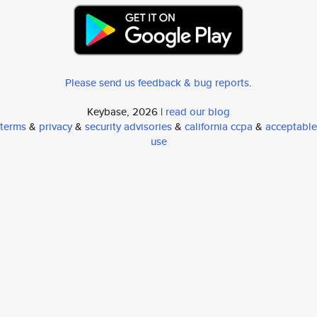
Please send us feedback & bug reports
.
Keybase, 2026 |
read our blog
terms
&
privacy
&
security advisories
&
california ccpa
&
acceptable
use