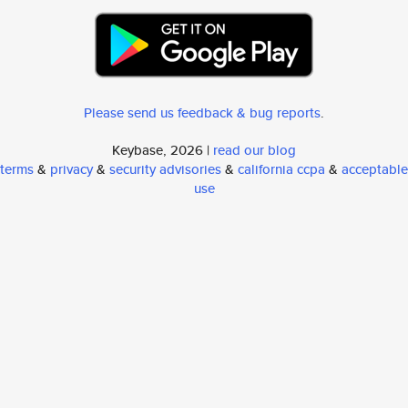
Please send us feedback & bug reports
.
Keybase, 2026 |
read our blog
terms
&
privacy
&
security advisories
&
california ccpa
&
acceptable
use