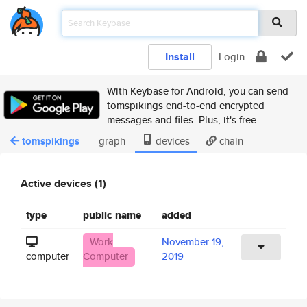
Install
Login
With Keybase for Android, you can send
tomspikings end-to-end encrypted
messages and files. Plus, it's free.
tomspikings
graph
devices
chain
Active devices (1)
type
public name
added
Work
November 19,
computer
Computer
2019