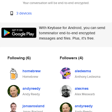
Your conversation will be end-to-end encrypted.
3 devices
With Keybase for Android, you can send
tomminator end-to-end encrypted
messages and files. Plus, it's free.
Following
(6)
Followers
(4)
homebrew
aledesma
Homebrew
Anthony Ledesma
andyreedy
alexmes
Andy Reedy
Alex Meswarb
jonasrosland
andyreedy
Jonas Rosland
Andy Reedy