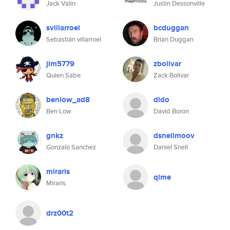
Jack Valin
Justin Dessonville
svillarroel
bcduggan
Sebastián villarroel
Brian Duggan
jim5779
zbolivar
Quien Sabe
Zack Bolivar
benlow_ad8
dido
Ben Low
David Boron
gnkz
dsnellmoov
Gonzalo Sanchez
Daniel Snell
miraris
qlme
Miraris
drz00t2