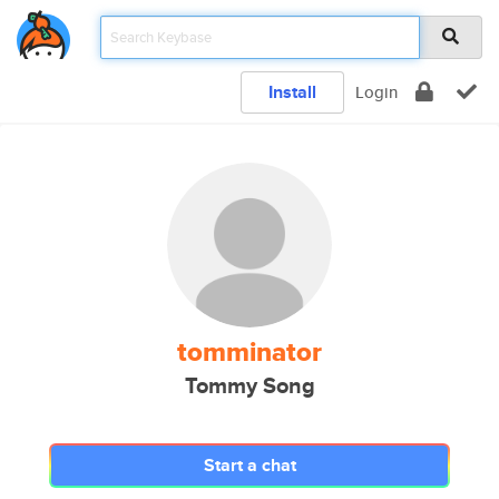
Install
Login
tomminator
Tommy Song
Start a chat