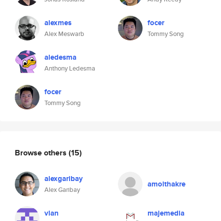
alexmes
focer
Alex Meswarb
Tommy Song
aledesma
Anthony Ledesma
focer
Tommy Song
Browse others
(15)
alexgaribay
amolthakre
Alex Garibay
vlan
majemedia