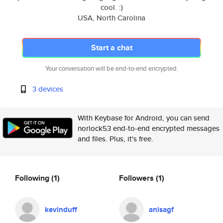
cool. :)
USA, North Carolina
Start a chat
Your conversation will be end-to-end encrypted.
3 devices
With Keybase for Android, you can send
norlock53 end-to-end encrypted messages
and files. Plus, it's free.
Following
(1)
Followers
(1)
kevinduff
anisagf