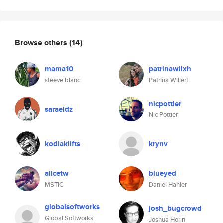
Browse others
(14)
mama10
patrinawilxh
steeve blanc
Patrina Willert
nicpottier
saraeldz
Nic Pottier
kodiaklifts
krynv
alicetw
blueyed
MSTIC
Daniel Hahler
globalsoftworks
josh_bugcrowd
Global Softworks
Joshua Horin