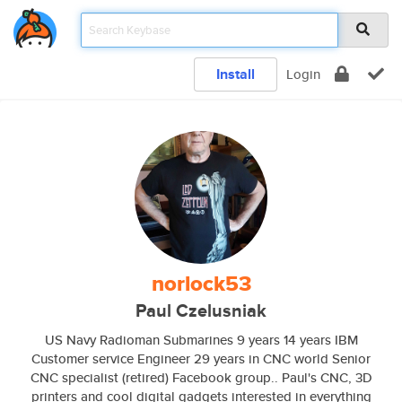
Install
Login
norlock53
Paul Czelusniak
US Navy Radioman Submarines 9 years 14 years IBM
Customer service Engineer 29 years in CNC world Senior
CNC specialist (retired) Facebook group.. Paul's CNC, 3D
printers and cool digital gadgets interested in everything