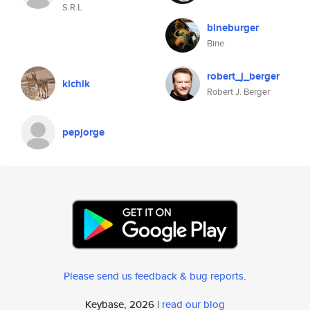
S.R.L
bineburger
Bine
robert_j_berger
kichik
Robert J. Berger
pepjorge
Please send us feedback & bug reports
.
Keybase, 2026 |
read our blog