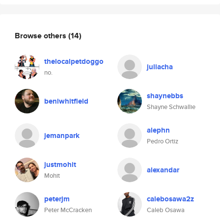
Browse others
(14)
thelocalpetdoggo
juliacha
no.
shaynebbs
beniwhitfield
Shayne Schwallie
alephn
jemanpark
Pedro Ortiz
justmohit
alexandar
Mohit
peterjm
calebosawa2z
Peter McCracken
Caleb Osawa