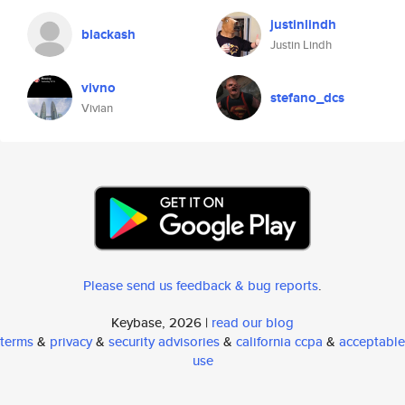
justinlindh
blackash
Justin Lindh
vivno
stefano_dcs
Vivian
Please send us feedback & bug reports
.
Keybase, 2026 |
read our blog
terms
&
privacy
&
security advisories
&
california ccpa
&
acceptable
use