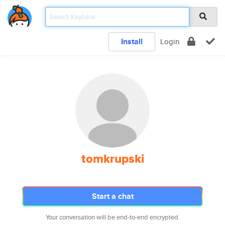
Install
Login
tomkrupski
Start a chat
Your conversation will be end-to-end encrypted.