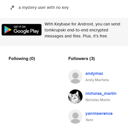
a mystery user with no key
With Keybase for Android, you can send
tomkrupski end-to-end encrypted
messages and files. Plus, it's free.
Following
(0)
Followers
(3)
andymac
Andy Macheta
nicholas_martin
Nicholas Martin
yannlawrence
Yann