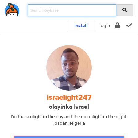
Install
Login
israelight247
olayinka Israel
I'm the sunlight in the day and the moonlight in the night.
Ibadan, Nigeria