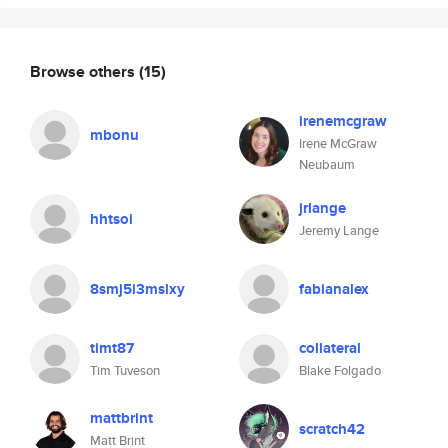
Browse others
(15)
irenemcgraw
mbonu
Irene McGraw
Neubaum
jrlange
hhtsoi
Jeremy Lange
8smj5i3mslxy
fabianalex
timt87
collateral
Tim Tuveson
Blake Folgado
mattbrint
scratch42
Matt Brint