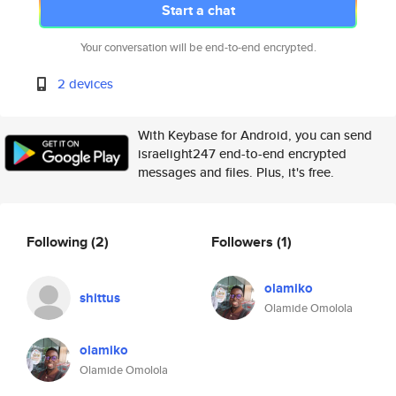
Start a chat
Your conversation will be end-to-end encrypted.
2 devices
With Keybase for Android, you can send
israelight247 end-to-end encrypted
messages and files. Plus, it's free.
Following
(2)
Followers
(1)
olamiko
shittus
Olamide Omolola
olamiko
Olamide Omolola