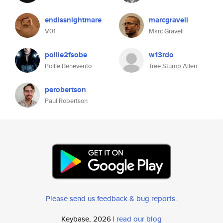
endlssnightmare
marcgravell
V01
Marc Gravell
pollie2fsobe
w13rdo
Pollie Benevento
Tree Stump Alien
perobertson
Paul Robertson
Please send us feedback & bug reports
.
Keybase, 2026 |
read our blog