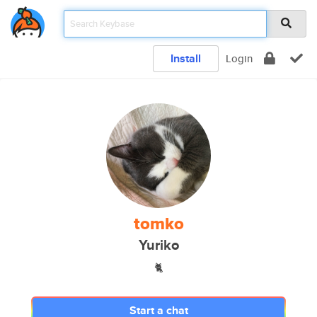
Install
Login
tomko
Yuriko
🐈
Start a chat