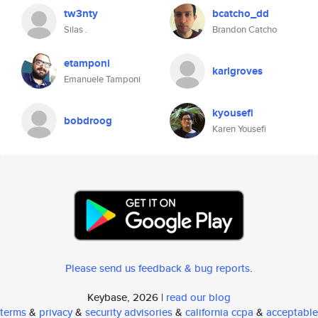
tw3nty
bcatcho_dd
Silas .
Brandon Catcho
etamponi
karlgroves
Emanuele Tamponi
kyousefi
bobdroog
Karen Yousefi
Please send us feedback & bug reports
.
Keybase, 2026 |
read our blog
terms
&
privacy
&
security advisories
&
california ccpa
&
acceptable