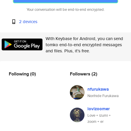
Your conversation will be end-to-end encrypted.
2 devices
With Keybase for Android, you can send
tomko end-to-end encrypted messages
and files. Plus, it's free.
Following
(0)
Followers
(2)
nfurukawa
Norihide Furukawa
lovizoomer
Love + izumi +
zoom + er