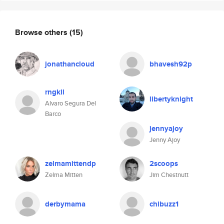
Browse others
(15)
jonathancloud
bhavesh92p
rngkll
libertyknight
Alvaro Segura Del
Barco
jennyajoy
Jenny Ajoy
zelmamittendp
2scoops
Zelma Mitten
Jim Chestnutt
derbymama
chibuzz1