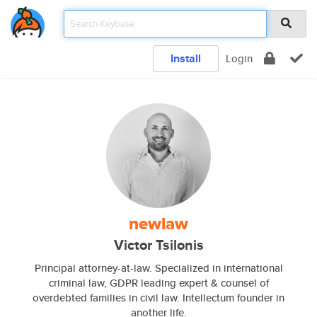
Install
Login
newlaw
Victor Tsilonis
Principal attorney-at-law. Specialized in international
criminal law, GDPR leading expert & counsel of
overdebted families in civil law. Intellectum founder in
another life.