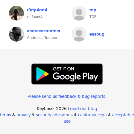
r3dp4nd4
tdp
гєɗρaиɗa
TDP
andreeastrattner
easbug
Andreeas Trattner
Please send us feedback & bug reports
.
Keybase, 2026 |
read our blog
terms
&
privacy
&
security advisories
&
california ccpa
&
acceptable
use