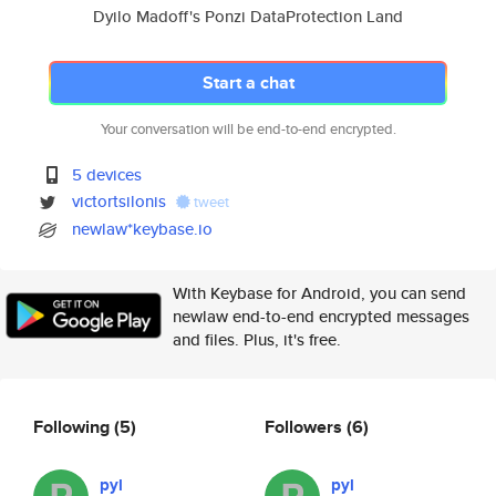
Dyilo Madoff's Ponzi DataProtection Land
Start a chat
Your conversation will be end-to-end encrypted.
5 devices
victortsilonis
tweet
newlaw*keybase.io
With Keybase for Android, you can send
newlaw end-to-end encrypted messages
and files. Plus, it's free.
Following
(5)
Followers
(6)
pyl
pyl