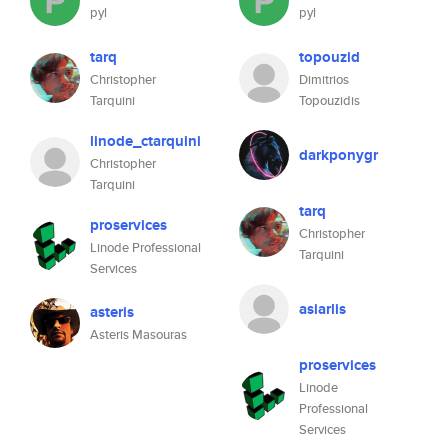
pyl
pyl
tarq
topouzid
Christopher
Dimitrios
Tarquini
Topouzidis
linode_ctarquini
darkponygr
Christopher
Tarquini
tarq
proservices
Christopher
Linode Professional
Tarquini
Services
asiarlis
asteris
Asteris Masouras
proservices
Linode
Professional
Services