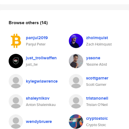
Browse others
(14)
panjul2019
zholmquist
Panjul Peter
Zach Holmquist
just_trollwaffen
yasone
just_tw
Yassine Abid
scottgarner
kylegwlawrence
Scott Garner
shaleynikov
tristanoneil
Anton Shaleinikau
Tristan O'Neil
cryptostoic
wendybruere
Crypto Stoic