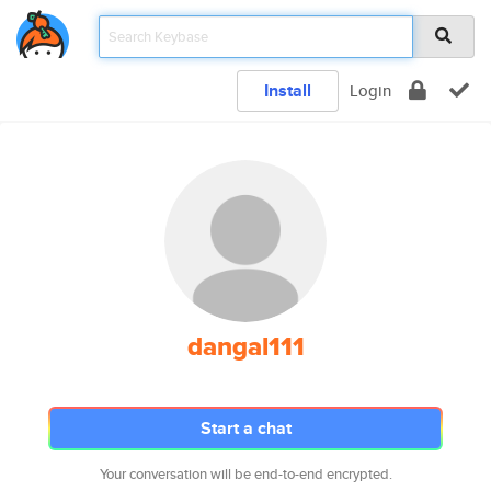
Install
Login
dangal111
Start a chat
Your conversation will be end-to-end encrypted.