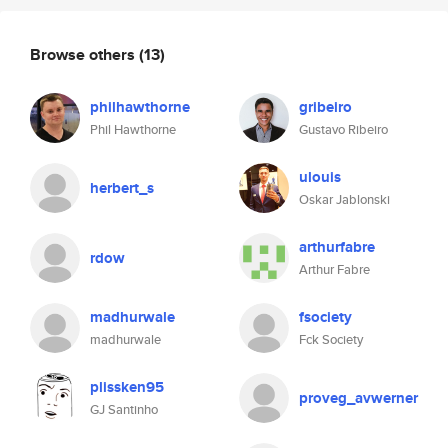
Browse others
(13)
philhawthorne
gribeiro
Phil Hawthorne
Gustavo Ribeiro
ulouis
herbert_s
Oskar Jablonski
arthurfabre
rdow
Arthur Fabre
madhurwale
fsociety
madhurwale
Fck Society
plissken95
proveg_avwerner
GJ Santinho