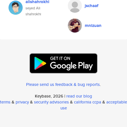
alishahrokhi
jschaaf
seyed Ali
shahrokhi
mnizuan
Please send us feedback & bug reports
.
Keybase, 2026 |
read our blog
terms
&
privacy
&
security advisories
&
california ccpa
&
acceptable
use