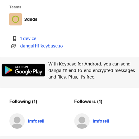
Teams
3dads
1 device
dangal111*keybase.io
With Keybase for Android, you can send
dangal111 end-to-end encrypted messages
and files. Plus, it's free.
Following
(1)
Followers
(1)
imfossil
imfossil