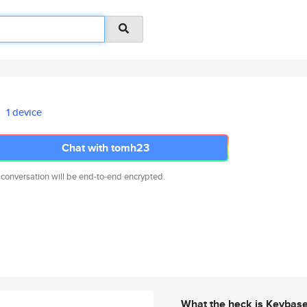
1 device
Chat with tomh23
 conversation will be end-to-end encrypted.
What the heck is Keybas