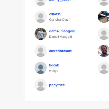
cdiaz11
Cristobal Díaz
darnellmangold
Darnell Mangold
alexandrasoni
kocak
wahyu
phaythee