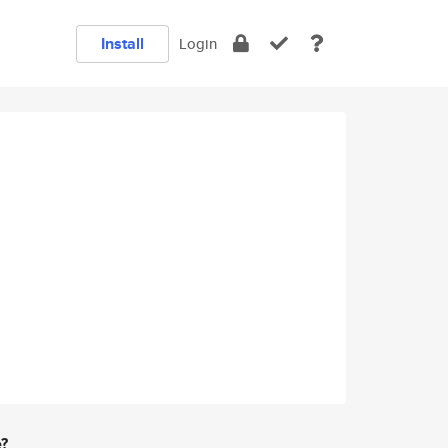
Install
Login
e?