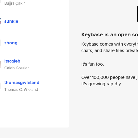
Buğra Çakır
sunkie
Keybase is an open s
zhong
Keybase comes with everyth
chats, and share files privatel
itscaleb
It's fun too.
Caleb Gossler
Over 100,000 people have jo
thomasgwieland
it's growing rapidly.
Thomas G. Wieland