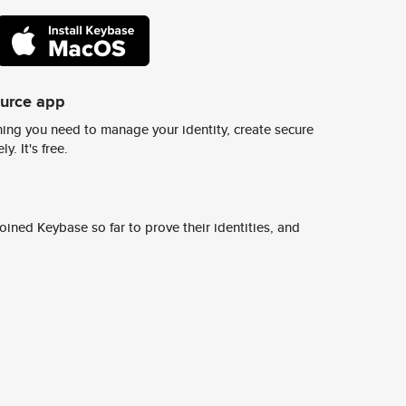
ource app
ing you need to manage your identity, create secure
y. It's free.
ined Keybase so far to prove their identities, and