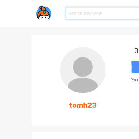
Your
tomh23