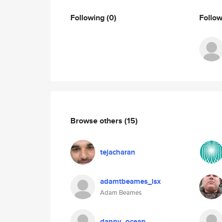
Following
(0)
Follo
Browse others
(15)
tejacharan
adamtbeames_isx
Adam Beames
danny_ocean