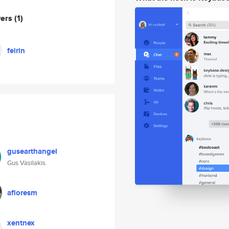
wers
(1)
feirin
gusearthangel
Gus Vasilakis
afloresm
xentnex