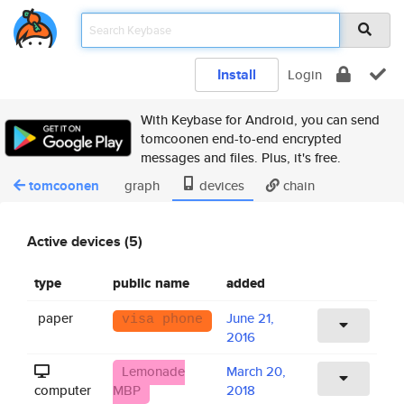
Install
Login
With Keybase for Android, you can send
tomcoonen end-to-end encrypted
messages and files. Plus, it's free.
tomcoonen
graph
devices
chain
Active devices (5)
type
public name
added
paper
June 21,
visa phone
2016
Lemonade
March 20,
computer
MBP
2018