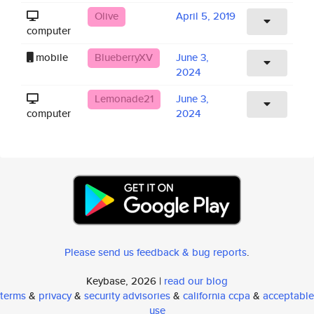
Olive
April 5, 2019
computer
mobile
BlueberryXV
June 3,
2024
Lemonade21
June 3,
computer
2024
Please send us feedback & bug reports
.
Keybase, 2026 |
read our blog
terms
&
privacy
&
security advisories
&
california ccpa
&
acceptable
use