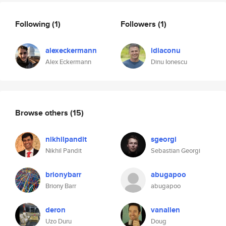
Following
(1)
Followers
(1)
alexeckermann
ldiaconu
Alex Eckermann
Dinu Ionescu
Browse others
(15)
nikhilpandit
sgeorgi
Nikhil Pandit
Sebastian Georgi
brionybarr
abugapoo
Briony Barr
abugapoo
deron
vanallen
Uzo Duru
Doug