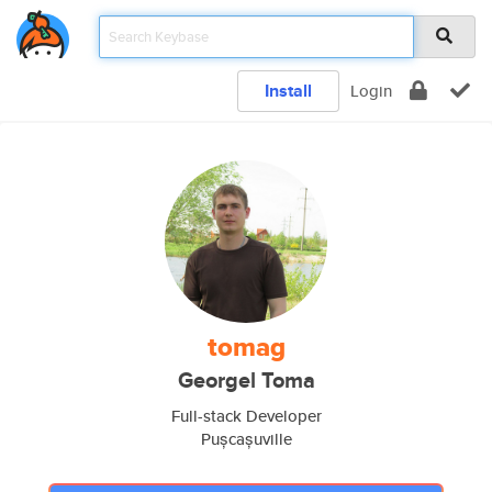
Install
Login
tomag
Georgel Toma
Full-stack Developer
Pușcașuville