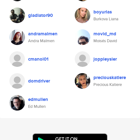
boyurlas
gladiator90
Burkova Liana
andramalmen
movid_md
Andra Malmen
Moisés David
cmanol01
joppleysier
preciouskatiere
domdriver
Precious Katiere
edmullen
Ed Mullen