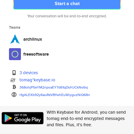
Start a chat
Your conversation will be end-to-end encrypted.
Teams
archlinux
freesoftware
3 devices
tomag*keybase.io
368ohjP5eYM2npsaEY7d61qDsHJCkN
s6xj
t1gALEXb92y6auReVBfwhEuWiyguzN
iQ68n
With Keybase for Android, you can send
tomag end-to-end encrypted messages
and files. Plus, it's free.