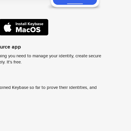
ource app
ing you need to manage your identity, create secure
y. It's free.
ined Keybase so far to prove their identities, and