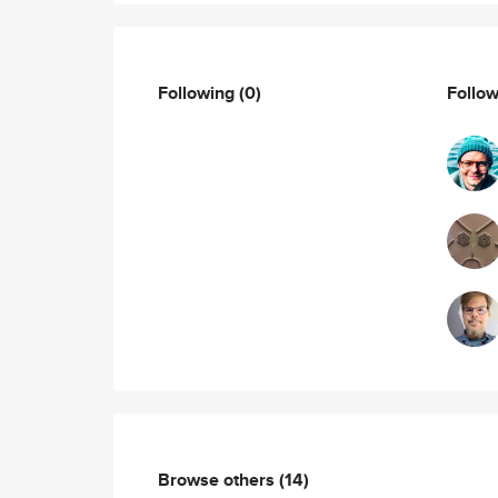
Following
(0)
Follo
Browse others
(14)