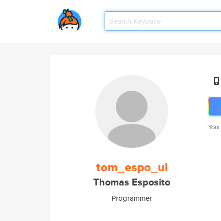
Your
tom_espo_ul
Thomas Esposito
Programmer