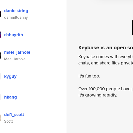
danielstring
dammitdanny
chhayrith
Keybase is an open s
mael_jarnole
Keybase comes with everyth
Mael Jarnole
chats, and share files privatel
It's fun too.
kyguy
Over 100,000 people have jo
it's growing rapidly.
hkang
defi_scott
Scott