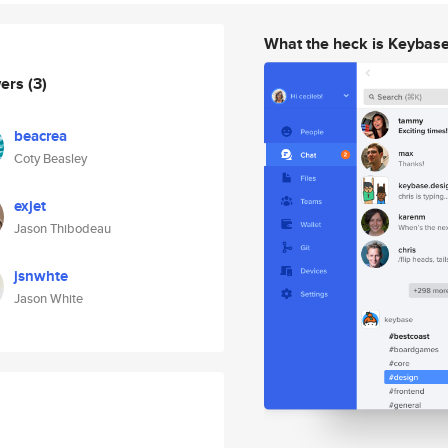
What the heck is Keybas
wers
(3)
beacrea
Coty Beasley
exjet
Jason Thibodeau
jsnwhte
Jason White