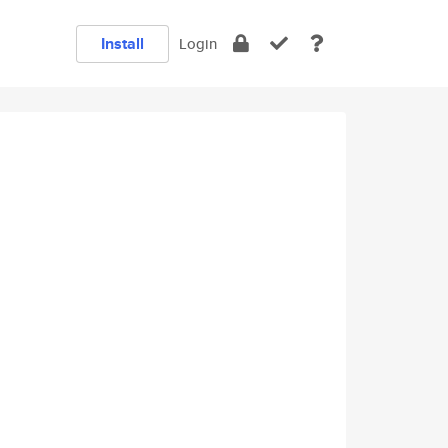
Install
Login