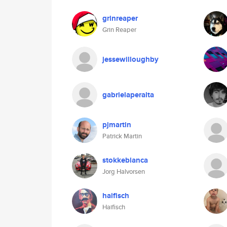
grinreaper
Grin Reaper
jessewilloughby
gabrielaperalta
pjmartin
Patrick Martin
stokkebianca
Jorg Halvorsen
haifisch
Haifisch