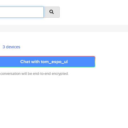
3 devices
Chat with tom_espo_ul
 conversation will be end-to-end encrypted.