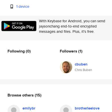
1 device
With Keybase for Android, you can send
jaysonchang end-to-end encrypted
messages and files. Plus, it's free.
Following
(0)
Followers
(1)
cbuben
Chris Buben
Browse others
(15)
emilybr
brotherleelove