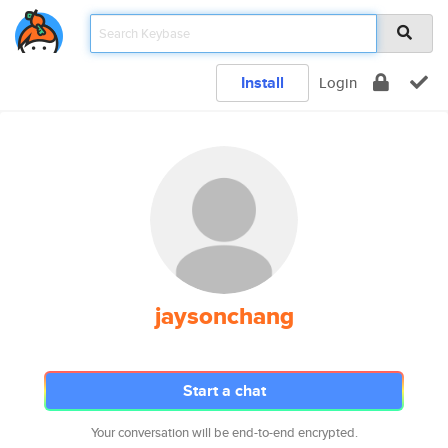
Install
Login
jaysonchang
Start a chat
Your conversation will be end-to-end encrypted.