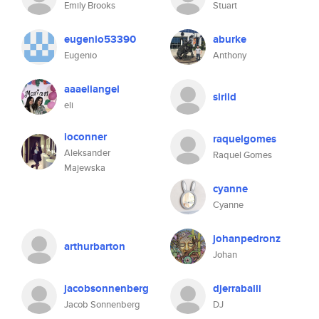
Emily Brooks
Stuart
eugenio53390
aburke
Eugenio
Anthony
aaaeliangel
sirild
eli
ioconner
raquelgomes
Aleksander
Raquel Gomes
Majewska
cyanne
Cyanne
johanpedronz
arthurbarton
Johan
jacobsonnenberg
djerraballi
Jacob Sonnenberg
DJ