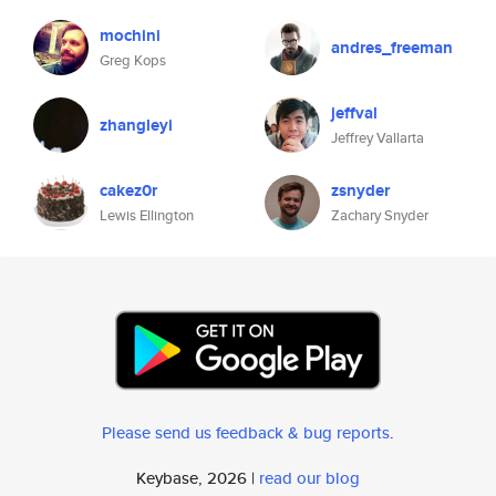
mochini
andres_freeman
Greg Kops
jeffval
zhangleyi
Jeffrey Vallarta
cakez0r
zsnyder
Lewis Ellington
Zachary Snyder
Please send us feedback & bug reports
.
Keybase, 2026 |
read our blog