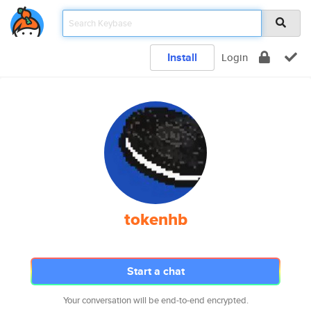
Install
Login
tokenhb
Start a chat
Your conversation will be end-to-end encrypted.