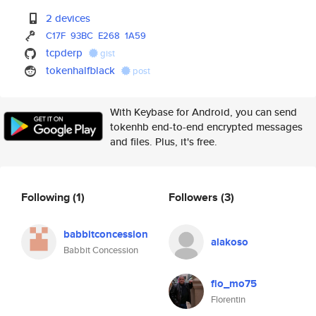
2 devices
C17F
93BC
E268
1A59
tcpderp
gist
tokenhalfblack
post
With Keybase for Android, you can send
tokenhb end-to-end encrypted messages
and files. Plus, it's free.
Following
(1)
Followers
(3)
babbitconcession
alakoso
Babbit Concession
flo_mo75
Florentin