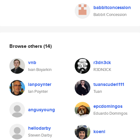
babbitconcession
Babbit Concession
Browse others
(14)
vnb
r3dn3ck
Ivan Boyarkin
R3DN3CK
ianpoynter
tuanscuderi111
Ian Poynter
Tuan
epcdomingos
angusyoung
Eduardo Domingos
hellodarby
koeni
Steven Darby