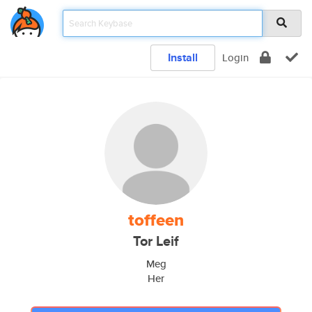
Install
Login
toffeen
Tor Leif
Meg
Her