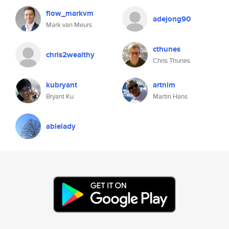
flow_markvm
adejong90
Mark van Meurs
cthunes
chris2wealthy
Chris Thunes
kubryant
artnim
Bryant Ku
Martin Hans
ablelady