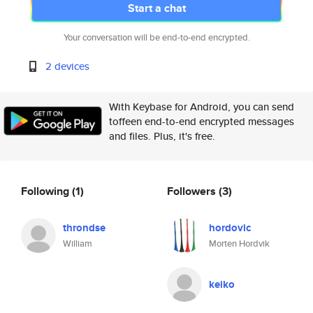
Start a chat
Your conversation will be end-to-end encrypted.
2 devices
With Keybase for Android, you can send
toffeen end-to-end encrypted messages
and files. Plus, it's free.
Following
(1)
Followers
(3)
throndse
hordovic
William
Morten Hordvik
keiko