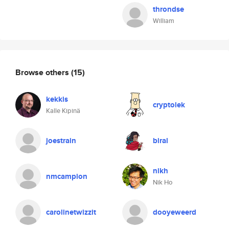
throndse
William
Browse others
(15)
kekkis
cryptolek
Kalle Kipinä
joestrain
biral
nikh
nmcampion
Nik Ho
carolinetwizzit
dooyeweerd