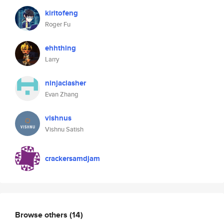
kiritofeng
Roger Fu
ehhthing
Larry
ninjaclasher
Evan Zhang
vishnus
Vishnu Satish
crackersamdjam
Browse others
(14)