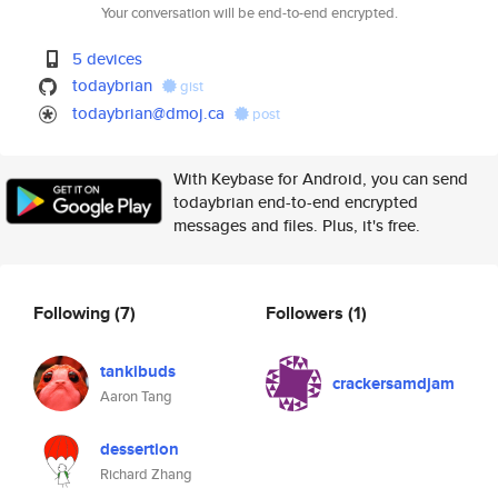
Your conversation will be end-to-end encrypted.
5 devices
todaybrian
gist
todaybrian@dmoj.ca
post
With Keybase for Android, you can send
todaybrian end-to-end encrypted
messages and files. Plus, it's free.
Following
(7)
Followers
(1)
tankibuds
crackersamdjam
Aaron Tang
dessertion
Richard Zhang