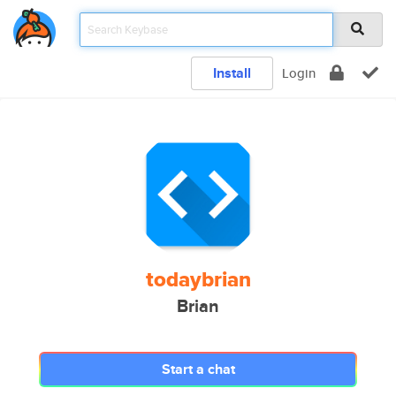
Install
Login
todaybrian
Brian
Start a chat