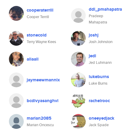
ddl_pmahapatra
cooperaterrill
Pradeep
Cooper Terrill
Mahapatra
stonecold
joshj
Terry Wayne Kees
Josh Johnston
jedl
aliaali
Jed Luhmann
lukeburns
jaymeewmannix
Luke Burns
bcdivyasanghvi
rachelrooc
marian2085
oneeyedjack
Marian Oncescu
Jack Spade