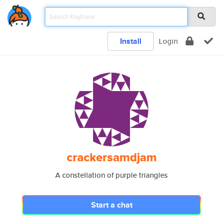
Install
Login
crackersamdjam
A constellation of purple triangles
Start a chat