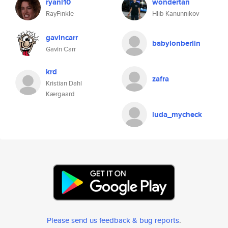
ryanl10
wondertan
RayFinkle
Hlib Kanunnikov
gavincarr
babylonberlin
Gavin Carr
krd
zafra
Kristian Dahl
Kærgaard
luda_mycheck
Please send us feedback & bug reports
.