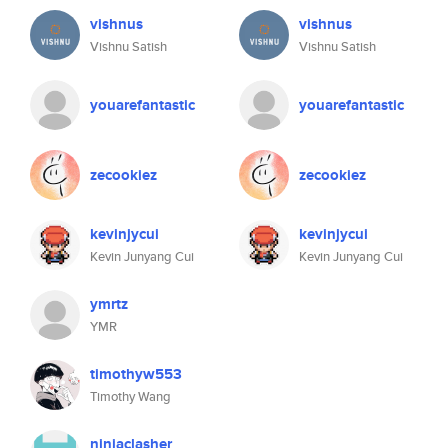
vishnus
vishnus
Vishnu Satish
Vishnu Satish
youarefantastic
youarefantastic
zecookiez
zecookiez
kevinjycui
kevinjycui
Kevin Junyang Cui
Kevin Junyang Cui
ymrtz
YMR
timothyw553
Timothy Wang
ninjaclasher