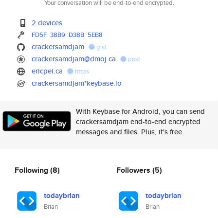
Your conversation will be end-to-end encrypted.
2 devices
FD5F
38B9
D38B
5EB8
crackersamdjam
gist
crackersamdjam@dmoj.ca
post
ericpei.ca
https
crackersamdjam*keybase.io
With Keybase for Android, you can send
crackersamdjam end-to-end encrypted
messages and files. Plus, it's free.
Following
(8)
Followers
(5)
todaybrian
todaybrian
Brian
Brian