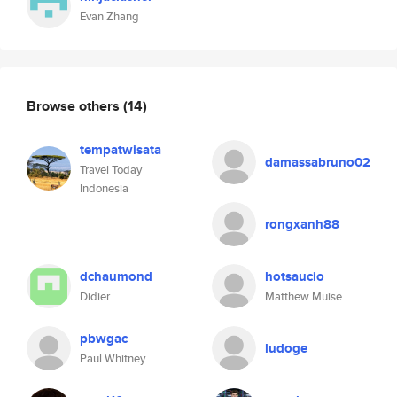
Evan Zhang
Browse others
(14)
tempatwisata
damassabruno02
Travel Today
Indonesia
rongxanh88
dchaumond
hotsaucio
Didier
Matthew Muise
pbwgac
ludoge
Paul Whitney