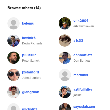
Browse others
(14)
erik2604
kelemu
erik kurniawan
kevinlr5
a1x33
Kevin Richards
p33t33r
danbartlett
Peter Szinek
Dan Bartlett
jxstanford
martabis
John Stanford
aztjfqjlhiivr
giangdinh
jackie
sayuslabzam
michyl63