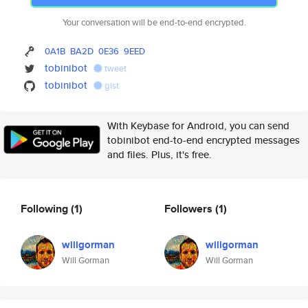
Your conversation will be end-to-end encrypted.
0A1B
BA2D
0E36
9EED
tobinibot
tweet
tobinibot
gist
With Keybase for Android, you can send
tobinibot end-to-end encrypted messages
and files. Plus, it's free.
Following
(1)
Followers
(1)
willgorman
willgorman
Will Gorman
Will Gorman