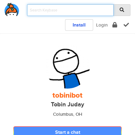
Install
Login
tobinibot
Tobin Juday
Columbus, OH
Start a chat