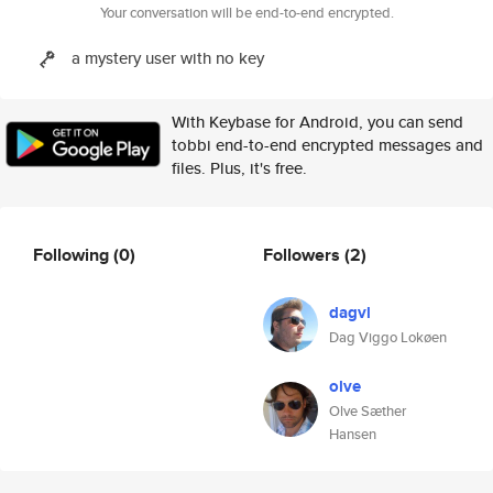
Your conversation will be end-to-end encrypted.
a mystery user with no key
With Keybase for Android, you can send
tobbi end-to-end encrypted messages and
files. Plus, it's free.
Following
(0)
Followers
(2)
dagvl
Dag Viggo Lokøen
olve
Olve Sæther
Hansen