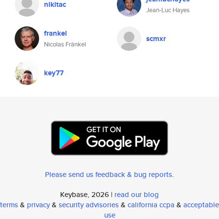
nikitac
Jean-Luc Hayes
frankel
scmxr
Nicolas Fränkel
key77
Please send us feedback & bug reports
.
Keybase, 2026 |
read our blog
terms
&
privacy
&
security advisories
&
california ccpa
&
acceptable
use