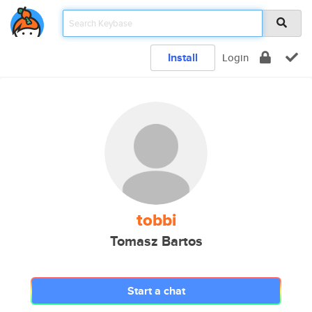
Install
Login
tobbi
Tomasz Bartos
Start a chat