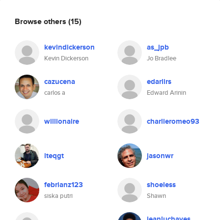
Browse others
(15)
kevindickerson
as_jpb
Kevin Dickerson
Jo Bradlee
cazucena
edarlirs
carlos a
Edward Arinin
willionaire
charlieromeo93
lteqgt
jasonwr
febrianz123
shoeless
siska putri
Shawn
jeanluchayes