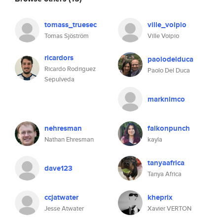
tomass_truesec
ville_voipio
Tomas Sjöström
Ville Voipio
ricardors
paolodelduca
Ricardo Rodriguez
Paolo Del Duca
Sepulveda
marknimco
nehresman
falkonpunch
Nathan Ehresman
kayla
tanyaafrica
dave123
Tanya Africa
ccjatwater
kheprix
Jesse Atwater
Xavier VERTON