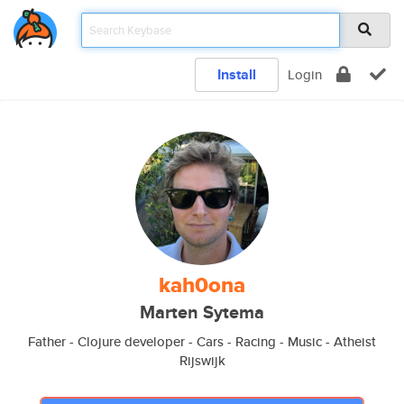
Install
Login
kah0ona
Marten Sytema
Father - Clojure developer - Cars - Racing - Music - Atheist
Rijswijk