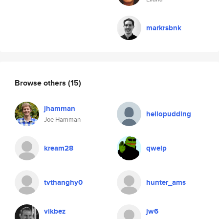
markrsbnk
Browse others
(15)
jhamman
hellopudding
Joe Hamman
kream28
qwelp
tvthanghy0
hunter_ams
vikbez
jw6