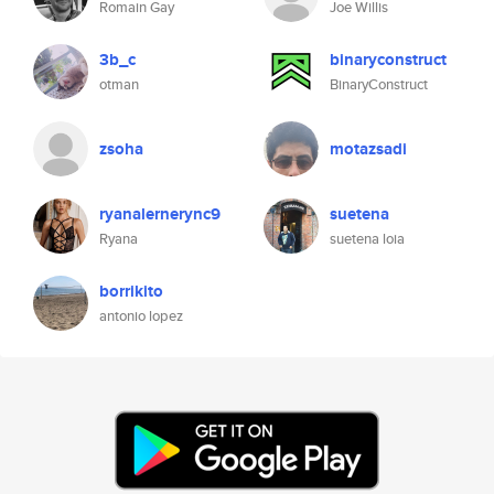
Romain Gay
Joe Willis
3b_c
binaryconstruct
otman
BinaryConstruct
zsoha
motazsadi
ryanalernerync9
suetena
Ryana
suetena loia
borrikito
antonio lopez