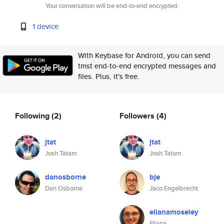
Your conversation will be end-to-end encrypted.
1 device
With Keybase for Android, you can send
tmst end-to-end encrypted messages and
files. Plus, it's free.
Following
(2)
Followers
(4)
jtat
jtat
Josh Tatam
Josh Tatam
danosborne
bje
Dan Osborne
Jaco Engelbrecht
ellanamoseley
Ellana