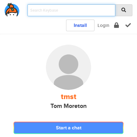
Install
Login
tmst
Tom Moreton
Start a chat