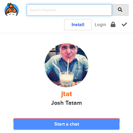
Install
Login
jtat
Josh Tatam
Start a chat