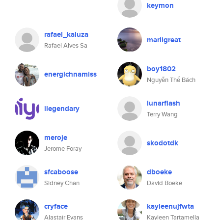
keymon
rafael_kaluza
marligreat
Rafael Alves Sa
boy1802
energichnamiss
Nguyễn Thế Bách
lunarflash
ilegendary
Terry Wang
meroje
skodotdk
Jerome Foray
sfcaboose
dboeke
Sidney Chan
David Boeke
cryface
kayleenujfwta
Alastair Evans
Kayleen Tartamella