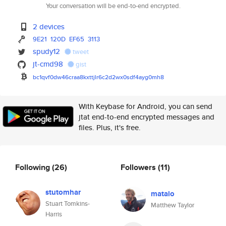
Your conversation will be end-to-end encrypted.
2 devices
9E21
120D
EF65
3113
spudy12
tweet
jt-cmd98
gist
bc1qvf0dw46craa8kxttjlr6c2d2wx
0sdf4ayg0mh8
With Keybase for Android, you can send
jtat end-to-end encrypted messages and
files. Plus, it's free.
Following
(26)
Followers
(11)
stutomhar
matalo
Stuart Tomkins-
Matthew Taylor
Harris