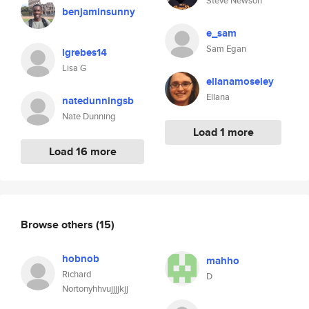
Steve Newson
benjaminsunny
e_sam
Sam Egan
lgrebes14
Lisa G
ellanamoseley
Ellana
natedunningsb
Nate Dunning
Load 1 more
Load 16 more
Browse others
(15)
hobnob
mahho
Richard
D
Nortonyhhvujjjjkjj