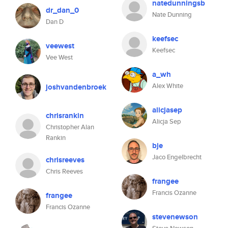
natedunningsb
dr_dan_0
Nate Dunning
Dan D
keefsec
veewest
Keefsec
Vee West
a_wh
Alex White
joshvandenbroek
alicjasep
chrisrankin
Alicja Sep
Christopher Alan
Rankin
bje
Jaco Engelbrecht
chrisreeves
Chris Reeves
frangee
Francis Ozanne
frangee
Francis Ozanne
stevenewson