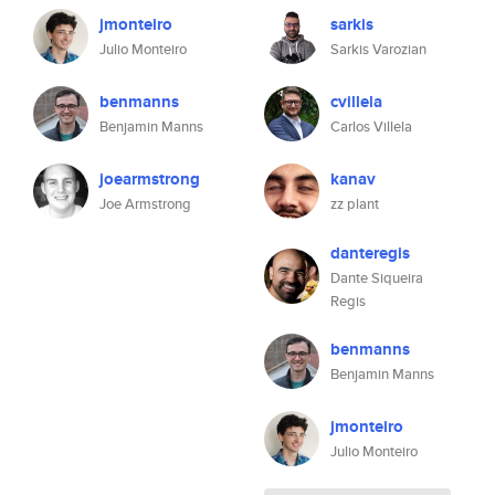
jmonteiro
sarkis
Julio Monteiro
Sarkis Varozian
benmanns
cvillela
Benjamin Manns
Carlos Villela
joearmstrong
kanav
Joe Armstrong
zz plant
danteregis
Dante Siqueira
Regis
benmanns
Benjamin Manns
jmonteiro
Julio Monteiro