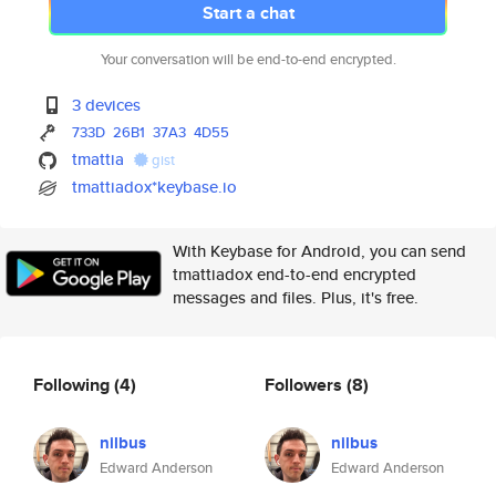
Start a chat
Your conversation will be end-to-end encrypted.
3 devices
733D
26B1
37A3
4D55
tmattia
gist
tmattiadox*keybase.io
With Keybase for Android, you can send
tmattiadox end-to-end encrypted
messages and files. Plus, it's free.
Following
(4)
Followers
(8)
nilbus
nilbus
Edward Anderson
Edward Anderson