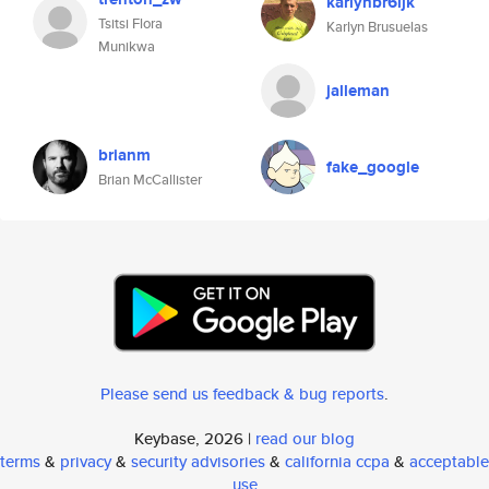
karlynbr6ijk
Tsitsi Flora
Karlyn Brusuelas
Munikwa
jalleman
brianm
fake_google
Brian McCallister
Please send us feedback & bug reports
.
Keybase, 2026 |
read our blog
terms
&
privacy
&
security advisories
&
california ccpa
&
acceptable
use