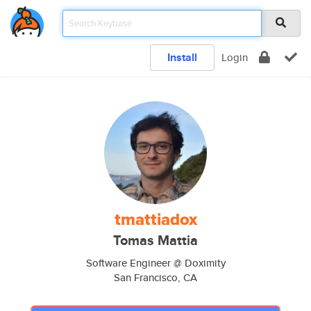
Install
Login
tmattiadox
Tomas Mattia
Software Engineer @ Doximity
San Francisco, CA