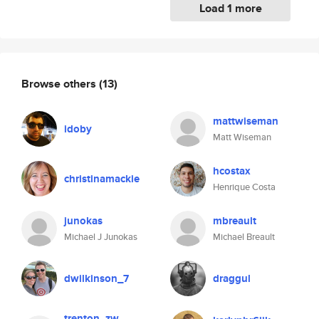
Load 1 more
Browse others
(13)
mattwiseman
idoby
Matt Wiseman
hcostax
christinamackie
Henrique Costa
junokas
mbreault
Michael J Junokas
Michael Breault
dwilkinson_7
draggul
trenton_zw